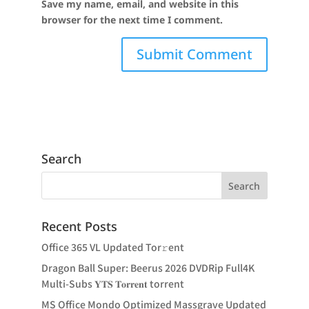
Save my name, email, and website in this
browser for the next time I comment.
Search
Recent Posts
Office 365 VL Updated Tor𝚛ent
Dragon Ball Super: Beerus 2026 DVDRip Full4K
Multi-Subs 𝐘𝐓𝐒 𝐓𝐨𝐫𝐫𝐞𝐧𝐭 torrent
MS Office Mondo Optimized Massgrave Updated