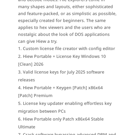
many shapes and layouts, either sophisticated
and feature-packed, or as simplistic as possible,
especially created for beginners. The same
applies to hex viewers and the users who are
nostalgic about the look of DOS applications
can give Hiew a try.
Custom license file creator with config editor
Hiew Portable + License Key Windows 10
[Clean] 2026
Valid license keys for July 2025 software
releases
Hiew Portable + Keygen [Patch] x86x64
[Patch] Premium
License key updater enabling effortless key
migration between PCs
Hiew Portable only Patch x86x64 Stable
Ultimate
Crack software bypassing advanced DRM and