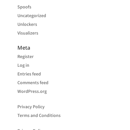
Spoofs
Uncategorized
Unlockers
Visualizers
Meta
Register
Log in
Entries feed
Comments feed
WordPress.org
Privacy Policy
Terms and Conditions