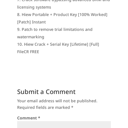
licensing systems
Hiew Portable + Product Key [100% Worked]
[Patch] Instant
Patch to remove trial limitations and
watermarking
Hiew Crack + Serial Key [Lifetime] [Full]
FileCR FREE
Submit a Comment
Your email address will not be published.
Required fields are marked
*
Comment
*