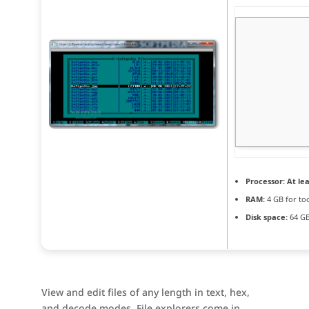
Processor:
At lea
RAM:
4 GB for to
Disk space:
64 GB
View and edit files of any length in text, hex,
and decode modes. File explorers come in