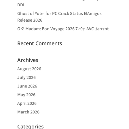
DDL
Ghost of Yotei for PC Crack Status ElAmigos
Release 2026
OK! Madam: Bon Voyage 2026 7𝟸0𝚙 AVC .t𝐨rr𝐞nt
Recent Comments
Archives
August 2026
July 2026
June 2026
May 2026
April 2026
March 2026
Categories