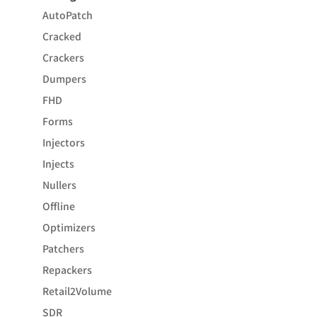
AutoPatch
Cracked
Crackers
Dumpers
FHD
Forms
Injectors
Injects
Nullers
Offline
Optimizers
Patchers
Repackers
Retail2Volume
SDR