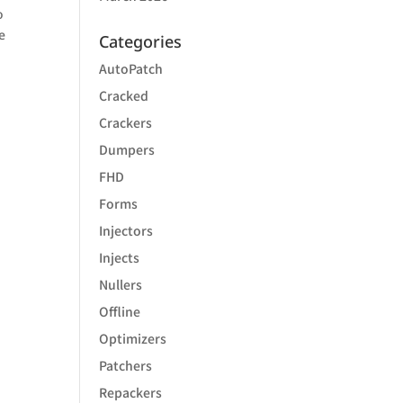
o
e
Categories
AutoPatch
Cracked
Crackers
Dumpers
FHD
Forms
Injectors
Injects
Nullers
Offline
Optimizers
Patchers
Repackers