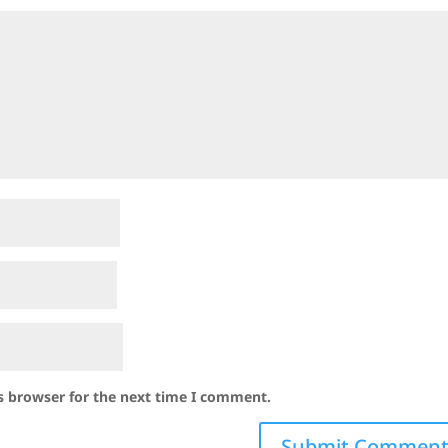
s browser for the next time I comment.