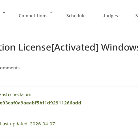
Competitions
Schedule
Judges
S
tion License[Activated] Window
comments
 Hash checksum:
e93caf0a9aeabf5bf1d92911266add
 Last updated: 2026-04-07