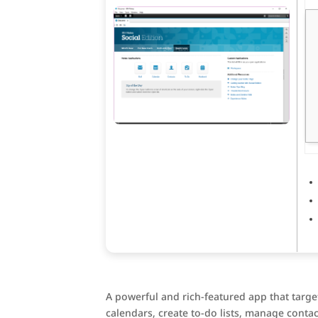
A powerful and rich-featured app that targe
calendars, create to-do lists, manage contac