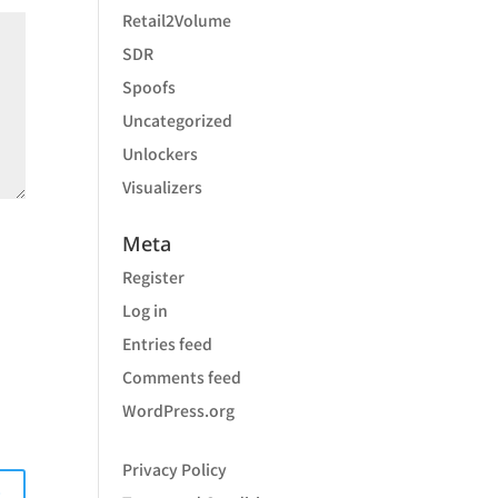
Retail2Volume
SDR
Spoofs
Uncategorized
Unlockers
Visualizers
Meta
Register
Log in
Entries feed
Comments feed
WordPress.org
Privacy Policy