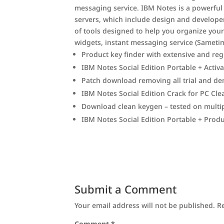
messaging service. IBM Notes is a powerful
servers, which include design and developer 
of tools designed to help you organize your d
widgets, instant messaging service (Sametime
Product key finder with extensive and reg
IBM Notes Social Edition Portable + Acti
Patch download removing all trial and de
IBM Notes Social Edition Crack for PC Cl
Download clean keygen – tested on multip
IBM Notes Social Edition Portable + Prod
Submit a Comment
Your email address will not be published.
R
Comment
*