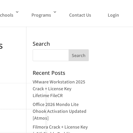
chools
Programs
Contact Us
Login
s
Search
Recent Posts
VMware Workstation 2025
Crack + License Key
Lifetime FileCR
Office 2026 Mondo Lite
Ohook Activation Updated
[Atmos]
Filmora Crack + License Key