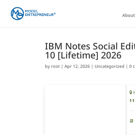
About
IBM Notes Social Edi
10 [Lifetime] 2026
by
root
|
Apr 12, 2026
|
Uncategorized
|
0 
🔒
11
📆