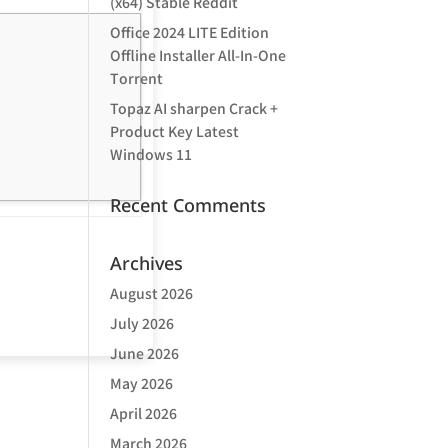
(x64) Stable Reddit
Office 2024 LITE Edition
Offline Installer All-In-One
Tоrrеnt
Topaz AI sharpen Crack +
Product Key Latest
Windows 11
Recent Comments
Archives
August 2026
July 2026
June 2026
May 2026
April 2026
March 2026