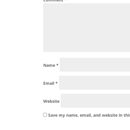
Name
*
Email
*
Website
Save my name, email, and website in thi