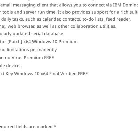
 email messaging client that allows you to connect via IBM Domin
tools and server run time. It also provides support for a rich suit
aily tasks, such as calendar, contacts, to-do lists, feed reader,
), web browser, as well as other collaboration utilities.
ularly updated serial database
vator [Patch] x64 Windows 10 Premium
mo limitations permanently
ean no Virus Premium FREE
le devices
uct Key Windows 10 x64 Final Verified FREE
equired fields are marked
*