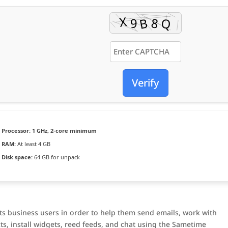
Verify
Processor:
1 GHz, 2-core minimum
RAM:
At least 4 GB
Disk space:
64 GB for unpack
ts business users in order to help them send emails, work with
ts, install widgets, reed feeds, and chat using the Sametime