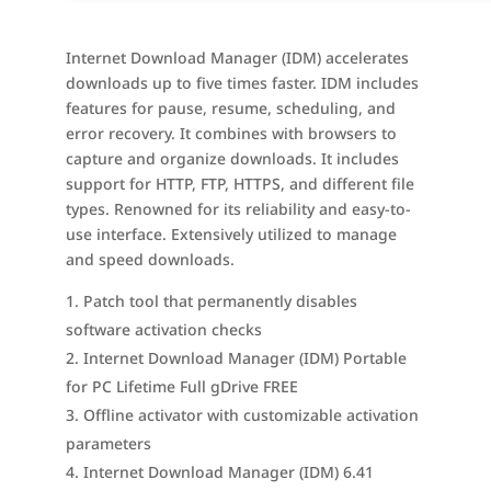
Internet Download Manager (IDM) accelerates
downloads up to five times faster. IDM includes
features for pause, resume, scheduling, and
error recovery. It combines with browsers to
capture and organize downloads. It includes
support for HTTP, FTP, HTTPS, and different file
types. Renowned for its reliability and easy-to-
use interface. Extensively utilized to manage
and speed downloads.
Patch tool that permanently disables
software activation checks
Internet Download Manager (IDM) Portable
for PC Lifetime Full gDrive FREE
Offline activator with customizable activation
parameters
Internet Download Manager (IDM) 6.41