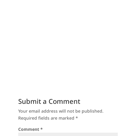
Submit a Comment
Your email address will not be published.
Required fields are marked
*
Comment
*