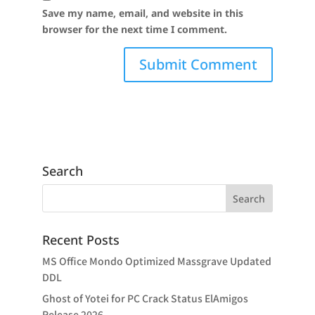
Save my name, email, and website in this
browser for the next time I comment.
Search
Recent Posts
MS Office Mondo Optimized Massgrave Updated
DDL
Ghost of Yotei for PC Crack Status ElAmigos
Release 2026