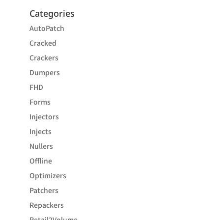
Categories
AutoPatch
Cracked
Crackers
Dumpers
FHD
Forms
Injectors
Injects
Nullers
Offline
Optimizers
Patchers
Repackers
Retail2Volume