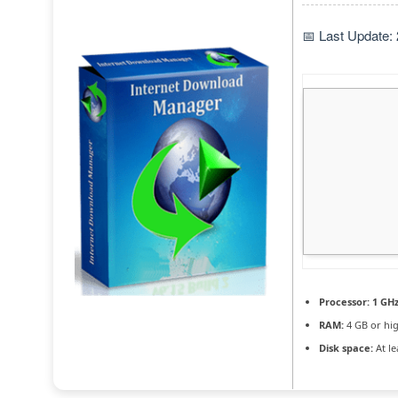
📅 Last Update:
Processor:
1 GHz
RAM:
4 GB or hi
Disk space:
At le