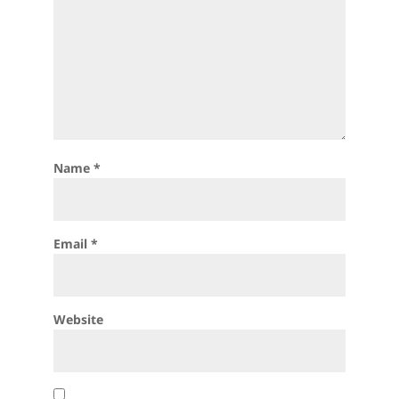
Name
*
Email
*
Website