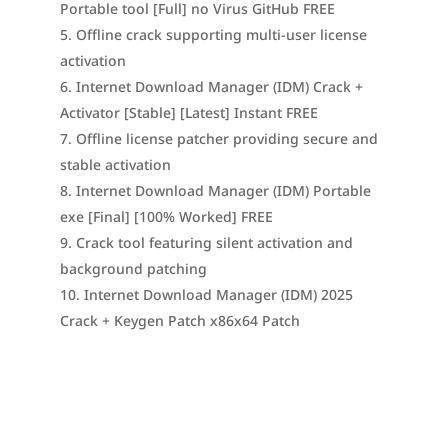
Portable tool [Full] no Virus GitHub FREE
Offline crack supporting multi-user license
activation
Internet Download Manager (IDM) Crack +
Activator [Stable] [Latest] Instant FREE
Offline license patcher providing secure and
stable activation
Internet Download Manager (IDM) Portable
exe [Final] [100% Worked] FREE
Crack tool featuring silent activation and
background patching
Internet Download Manager (IDM) 2025
Crack + Keygen Patch x86x64 Patch