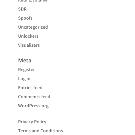
SDR
Spoofs
Uncategorized
Unlockers
Visualizers
Meta
Register
Log in
Entries feed
Comments feed
WordPress.org
Privacy Policy
Terms and Conditions