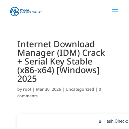
Internet Download
Manager (IDM) Crack
+ Serial Key Stable
(x86-x64) [Windows]
2025
by
root
|
Mar 30, 2026
|
Uncategorized
|
0
comments
📡 Hash Check: