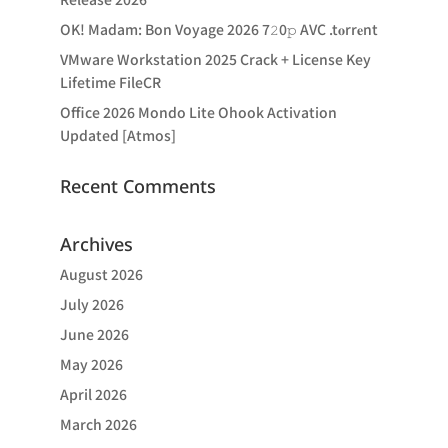
OK! Madam: Bon Voyage 2026 7𝟸0𝚙 AVC .t𝐨rr𝐞nt
VMware Workstation 2025 Crack + License Key
Lifetime FileCR
Office 2026 Mondo Lite Ohook Activation
Updated [Atmos]
Recent Comments
Archives
August 2026
July 2026
June 2026
May 2026
April 2026
March 2026