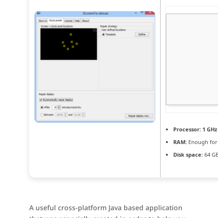
Processor:
1 GHz
RAM:
Enough for
Disk space:
64 GB
A useful cross-platform Java based application