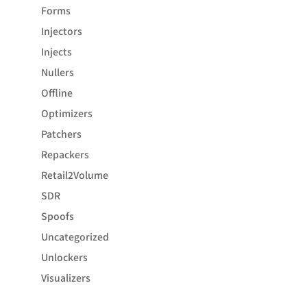
Forms
Injectors
Injects
Nullers
Offline
Optimizers
Patchers
Repackers
Retail2Volume
SDR
Spoofs
Uncategorized
Unlockers
Visualizers