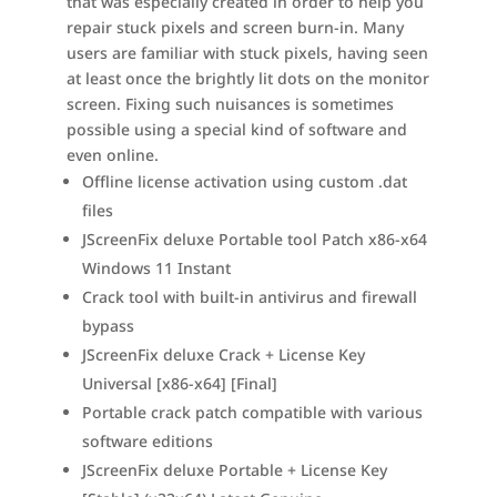
that was especially created in order to help you
repair stuck pixels and screen burn-in. Many
users are familiar with stuck pixels, having seen
at least once the brightly lit dots on the monitor
screen. Fixing such nuisances is sometimes
possible using a special kind of software and
even online.
Offline license activation using custom .dat
files
JScreenFix deluxe Portable tool Patch x86-x64
Windows 11 Instant
Crack tool with built-in antivirus and firewall
bypass
JScreenFix deluxe Crack + License Key
Universal [x86-x64] [Final]
Portable crack patch compatible with various
software editions
JScreenFix deluxe Portable + License Key