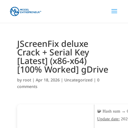
JScreenFix deluxe
Crack + Serial Key
[Latest] (x86-x64)
[100% Worked] gDrive
by
root
|
Apr 18, 2026
|
Uncategorized
|
0
comments
🧩 Hash sum → 
Update date:
202