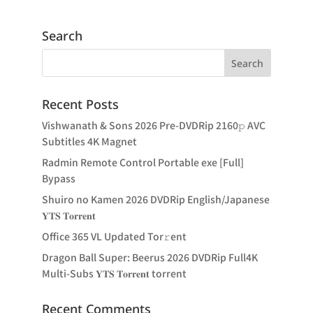
Search
Recent Posts
Vishwanath & Sons 2026 Pre-DVDRip 2160𝚙 AVC
Subtitles 4K Magnet
Radmin Remote Control Portable exe [Full]
Bypass
Shuiro no Kamen 2026 DVDRip English/Japanese
𝐘𝐓𝐒 𝐓𝐨𝐫𝐫𝐞𝐧𝐭
Office 365 VL Updated Tor𝚛ent
Dragon Ball Super: Beerus 2026 DVDRip Full4K
Multi-Subs 𝐘𝐓𝐒 𝐓𝐨𝐫𝐫𝐞𝐧𝐭 torrent
Recent Comments