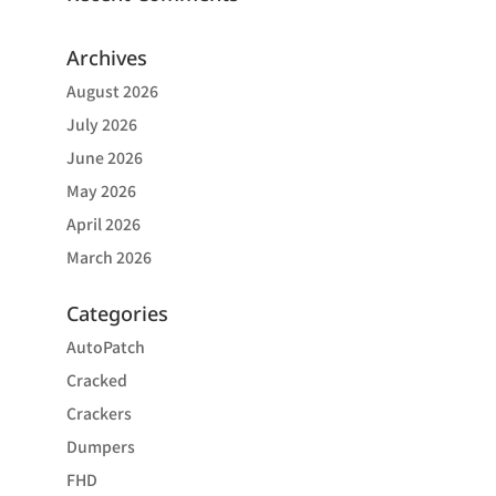
Archives
August 2026
July 2026
June 2026
May 2026
April 2026
March 2026
Categories
AutoPatch
Cracked
Crackers
Dumpers
FHD