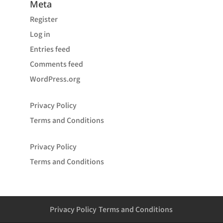
Meta
Register
Log in
Entries feed
Comments feed
WordPress.org
Privacy Policy
Terms and Conditions
Privacy Policy
Terms and Conditions
Privacy Policy
Terms and Conditions