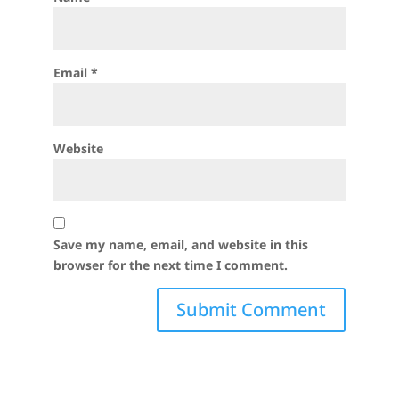
Email
*
Website
Save my name, email, and website in this
browser for the next time I comment.