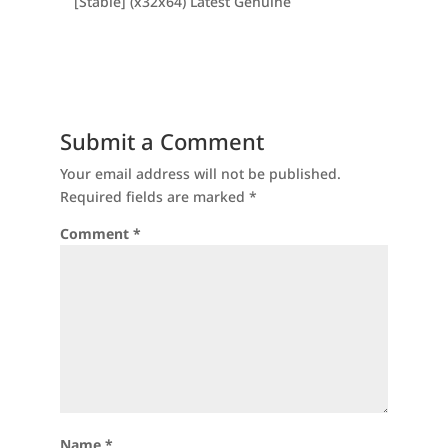
[Stable] (x32x64) Latest Genuine
Submit a Comment
Your email address will not be published.
Required fields are marked
*
Comment
*
Name
*