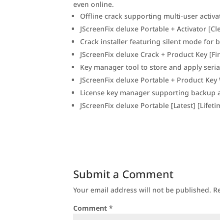
even online.
Offline crack supporting multi-user activa
JScreenFix deluxe Portable + Activator [Cl
Crack installer featuring silent mode for
JScreenFix deluxe Crack + Product Key [Fin
Key manager tool to store and apply seria
JScreenFix deluxe Portable + Product Key 
License key manager supporting backup 
JScreenFix deluxe Portable [Latest] [Lifet
Submit a Comment
Your email address will not be published.
R
Comment
*