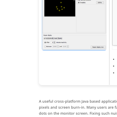
A useful cross-platform Java based applicati
pixels and screen burn-in. Many users are fam
dots on the monitor screen. Fixing such nui