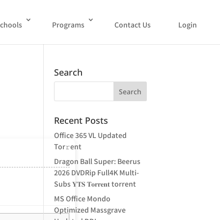
chools
Programs
Contact Us
Login
Search
Recent Posts
Office 365 VL Updated
Tor𝚛ent
Dragon Ball Super: Beerus
2026 DVDRip Full4K Multi-
Subs 𝐘𝐓𝐒 𝐓𝐨𝐫𝐫𝐞𝐧𝐭 torrent
MS Office Mondo
Optimized Massgrave