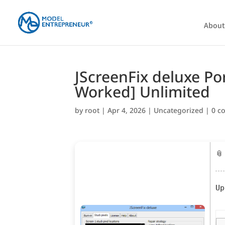
About
JScreenFix deluxe Po
Worked] Unlimited
by
root
|
Apr 4, 2026
|
Uncategorized
|
0 c
📎
Up