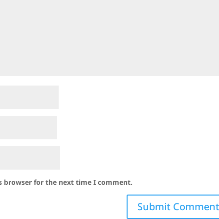
s browser for the next time I comment.