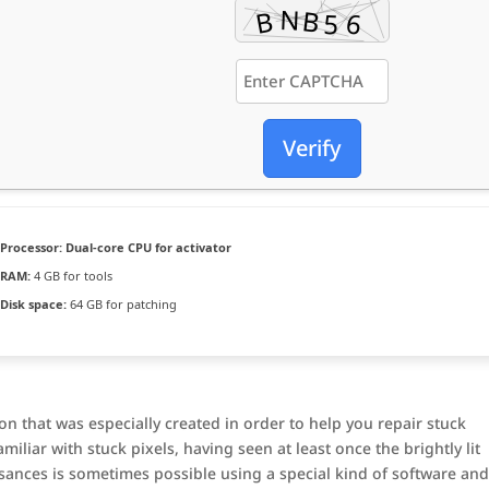
Verify
Processor:
Dual-core CPU for activator
RAM:
4 GB for tools
Disk space:
64 GB for patching
on that was especially created in order to help you repair stuck
iliar with stuck pixels, having seen at least once the brightly lit
sances is sometimes possible using a special kind of software an