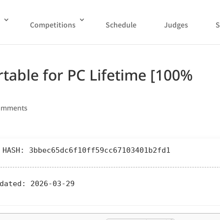
Competitions
Schedule
Judges
S
rtable for PC Lifetime [100%
omments
 HASH: 3bbec65dc6f10ff59cc67103401b2fd1
dated:
2026-03-29