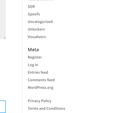
SDR
Spoofs
Uncategorized
Unlockers
Visualizers
Meta
Register
Log in
Entries feed
Comments feed
WordPress.org
Privacy Policy
Terms and Conditions