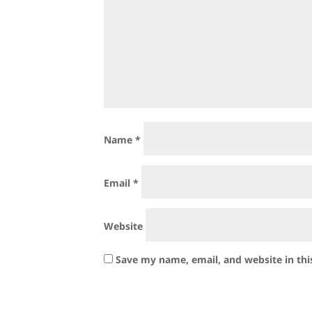
Name
*
Email
*
Website
Save my name, email, and website in thi