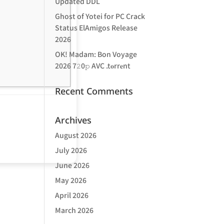
Updated DDL
Ghost of Yotei for PC Crack
Status ElAmigos Release
2026
OK! Madam: Bon Voyage
2026 7𝟸0𝚙 AVC .t𝐨rr𝐞nt
Recent Comments
Archives
August 2026
July 2026
June 2026
May 2026
April 2026
March 2026
d