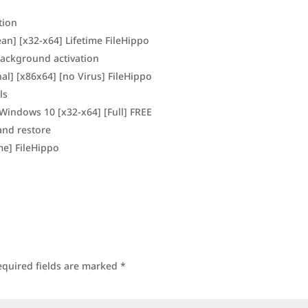
tion
ean] [x32-x64] Lifetime FileHippo
 background activation
al] [x86x64] [no Virus] FileHippo
ls
Windows 10 [x32-x64] [Full] FREE
and restore
ime] FileHippo
equired fields are marked
*