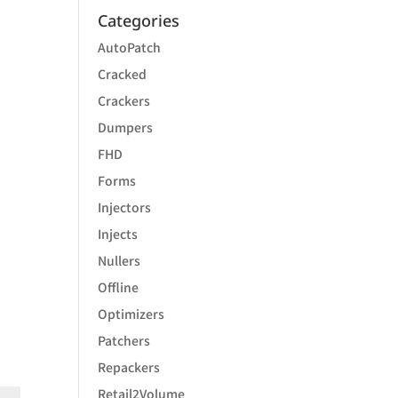
Categories
AutoPatch
Cracked
Crackers
Dumpers
FHD
Forms
Injectors
Injects
Nullers
Offline
Optimizers
Patchers
Repackers
Retail2Volume