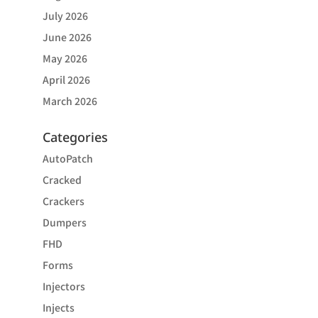
July 2026
June 2026
May 2026
April 2026
March 2026
Categories
AutoPatch
Cracked
Crackers
Dumpers
FHD
Forms
Injectors
Injects