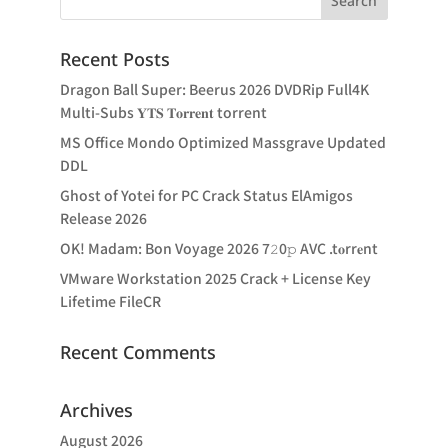
Recent Posts
Dragon Ball Super: Beerus 2026 DVDRip Full4K
Multi-Subs 𝐘𝐓𝐒 𝐓𝐨𝐫𝐫𝐞𝐧𝐭 torrent
MS Office Mondo Optimized Massgrave Updated
DDL
Ghost of Yotei for PC Crack Status ElAmigos
Release 2026
OK! Madam: Bon Voyage 2026 7𝟸0𝚙 AVC .t𝐨rr𝐞nt
VMware Workstation 2025 Crack + License Key
Lifetime FileCR
Recent Comments
Archives
August 2026