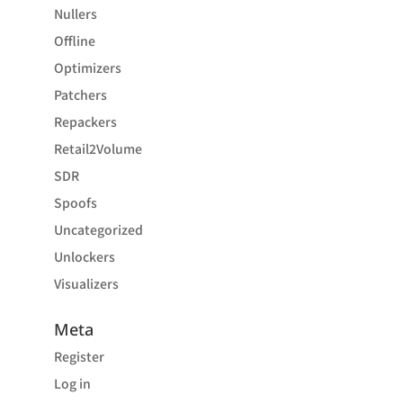
Nullers
Offline
Optimizers
Patchers
Repackers
Retail2Volume
SDR
Spoofs
Uncategorized
Unlockers
Visualizers
Meta
Register
Log in