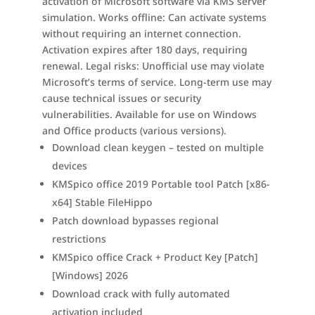
activation of Microsoft software via KMS server
simulation. Works offline: Can activate systems
without requiring an internet connection.
Activation expires after 180 days, requiring
renewal. Legal risks: Unofficial use may violate
Microsoft’s terms of service. Long-term use may
cause technical issues or security
vulnerabilities. Available for use on Windows
and Office products (various versions).
Download clean keygen – tested on multiple
devices
KMSpico office 2019 Portable tool Patch [x86-
x64] Stable FileHippo
Patch download bypasses regional
restrictions
KMSpico office Crack + Product Key [Patch]
[Windows] 2026
Download crack with fully automated
activation included