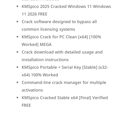
KMSpico 2025 Cracked Windows 11 Windows
11 2026 FREE
Crack software designed to bypass all
common licensing systems
KMSpico Crack for PC Clean [x64] [100%
Worked] MEGA
Crack download with detailed usage and
installation instructions
KMSpico Portable + Serial Key [Stable] (x32-
x64) 100% Worked
Command-line crack manager for multiple
activations
KMSpico Cracked Stable x64 [Final] Verified
FREE