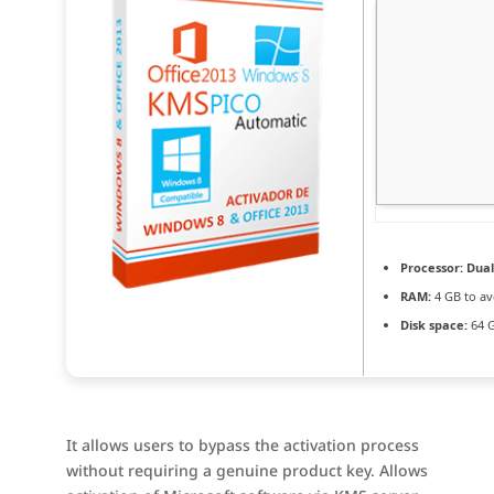
Processor:
Dual
RAM:
4 GB to av
Disk space:
64 G
It allows users to bypass the activation process
without requiring a genuine product key. Allows