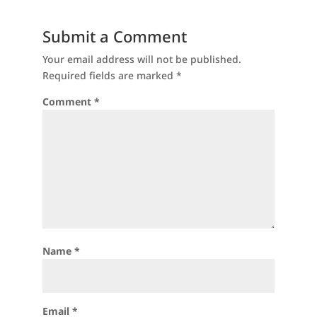
Submit a Comment
Your email address will not be published.
Required fields are marked
*
Comment
*
Name
*
Email
*