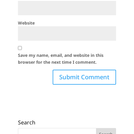
Website
Save my name, email, and website in this
browser for the next time I comment.
Search