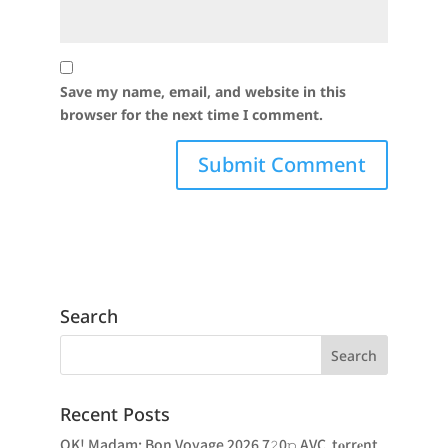
Save my name, email, and website in this
browser for the next time I comment.
Search
Recent Posts
OK! Madam: Bon Voyage 2026 7𝟸0𝚙 AVC .t𝐨rr𝐞nt