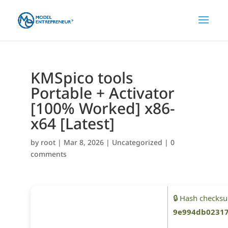
KMSpico tools
Portable + Activator
[100% Worked] x86-
x64 [Latest]
by
root
|
Mar 8, 2026
|
Uncategorized
|
0
comments
🔒 Hash checks
9e994db02317