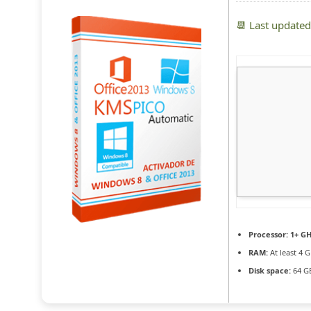
📆 Last update
Processor:
1+ GH
RAM:
At least 4 
Disk space:
64 GB