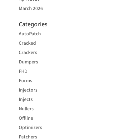
March 2026
Categories
AutoPatch
Cracked
Crackers
Dumpers
FHD
Forms
Injectors
Injects
Nullers
Offline
Optimizers
Patchers