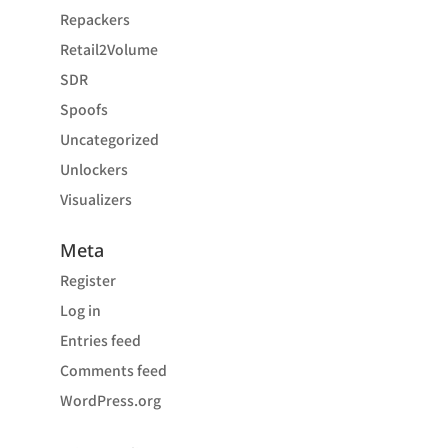
Repackers
Retail2Volume
SDR
Spoofs
Uncategorized
Unlockers
Visualizers
Meta
Register
Log in
Entries feed
Comments feed
WordPress.org