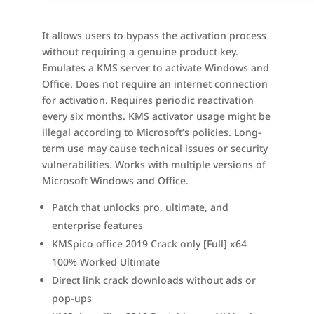
It allows users to bypass the activation process
without requiring a genuine product key.
Emulates a KMS server to activate Windows and
Office. Does not require an internet connection
for activation. Requires periodic reactivation
every six months. KMS activator usage might be
illegal according to Microsoft’s policies. Long-
term use may cause technical issues or security
vulnerabilities. Works with multiple versions of
Microsoft Windows and Office.
Patch that unlocks pro, ultimate, and
enterprise features
KMSpico office 2019 Crack only [Full] x64
100% Worked Ultimate
Direct link crack downloads without ads or
pop-ups