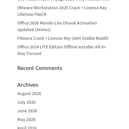
VMware Workstation 2025 Crack + License Key
Lifetime FileCR
Office 2026 Mondo Lite Ohook Activation
Updated [Atmos]
Filmora Crack + License Key (x64) Stable Reddit
Office 2024 LITE Edition Offline Installer All-In-
One Tоrrеnt
Recent Comments
Archives
August 2026
July 2026
June 2026
May 2026
April 2026