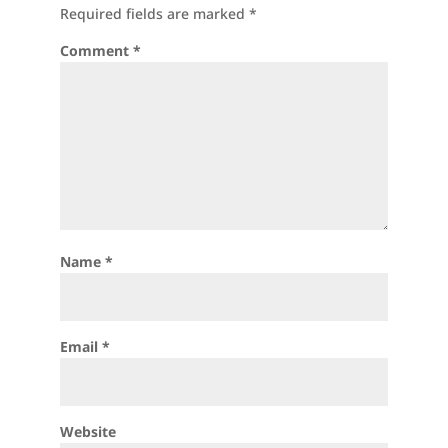
Required fields are marked
*
Comment
*
Name
*
Email
*
Website