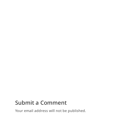
Submit a Comment
Your email address will not be published.