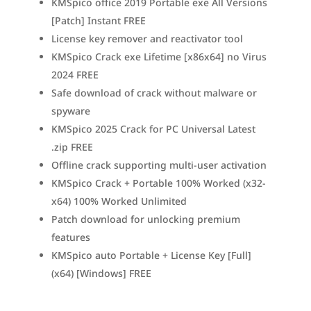
KMSpico office 2019 Portable exe All Versions
[Patch] Instant FREE
License key remover and reactivator tool
KMSpico Crack exe Lifetime [x86x64] no Virus
2024 FREE
Safe download of crack without malware or
spyware
KMSpico 2025 Crack for PC Universal Latest
.zip FREE
Offline crack supporting multi-user activation
KMSpico Crack + Portable 100% Worked (x32-
x64) 100% Worked Unlimited
Patch download for unlocking premium
features
KMSpico auto Portable + License Key [Full]
(x64) [Windows] FREE