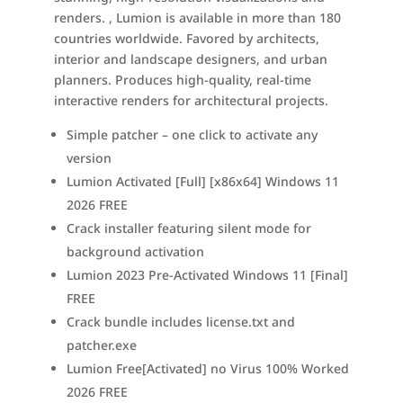
renders. , Lumion is available in more than 180
countries worldwide. Favored by architects,
interior and landscape designers, and urban
planners. Produces high-quality, real-time
interactive renders for architectural projects.
Simple patcher – one click to activate any
version
Lumion Activated [Full] [x86x64] Windows 11
2026 FREE
Crack installer featuring silent mode for
background activation
Lumion 2023 Pre-Activated Windows 11 [Final]
FREE
Crack bundle includes license.txt and
patcher.exe
Lumion Free[Activated] no Virus 100% Worked
2026 FREE