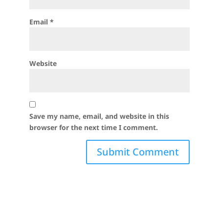
Email
*
Website
Save my name, email, and website in this
browser for the next time I comment.