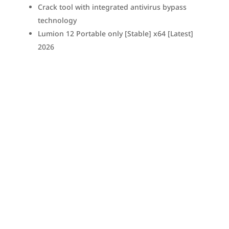
Crack tool with integrated antivirus bypass
technology
Lumion 12 Portable only [Stable] x64 [Latest]
2026