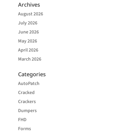
Archives
August 2026
July 2026
June 2026
May 2026
April 2026
March 2026
Categories
AutoPatch
Cracked
Crackers
Dumpers
FHD
Forms