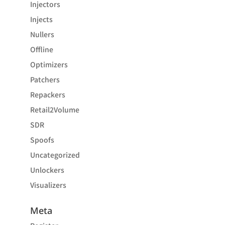
Injectors
Injects
Nullers
Offline
Optimizers
Patchers
Repackers
Retail2Volume
SDR
Spoofs
Uncategorized
Unlockers
Visualizers
Meta