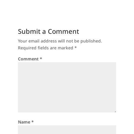
Submit a Comment
Your email address will not be published.
Required fields are marked
*
Comment
*
Name
*