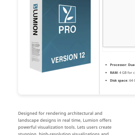
Processor:
Dual
RAM:
4 GB for c
Disk space:
64 
Designed for rendering architectural and
landscape designs in real time, Lumion offers
powerful visualization tools. Lets users create
stunning, high-resolution visualizations and