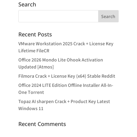
Search
Recent Posts
VMware Workstation 2025 Crack + License Key
Lifetime FileCR
Office 2026 Mondo Lite Ohook Activation
Updated [Atmos]
Filmora Crack + License Key (x64) Stable Reddit
Office 2024 LITE Edition Offline Installer All-In-
One Tоrrеnt
Topaz AI sharpen Crack + Product Key Latest
Windows 11
Recent Comments