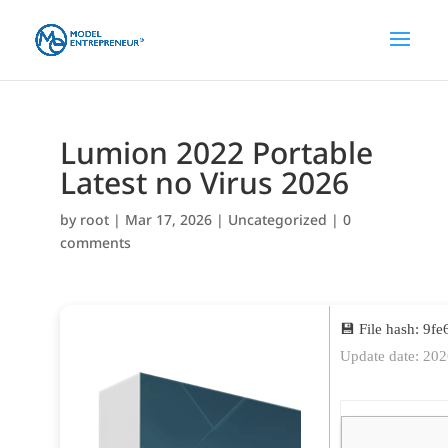
Lumion 2022 Portable
Latest no Virus 2026
by
root
|
Mar 17, 2026
|
Uncategorized
|
0
comments
💾 File hash: 9
Update date: 20