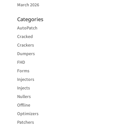
March 2026
Categories
AutoPatch
Cracked
Crackers
Dumpers
FHD
Forms
Injectors
Injects
Nullers
Offline
Optimizers
Patchers