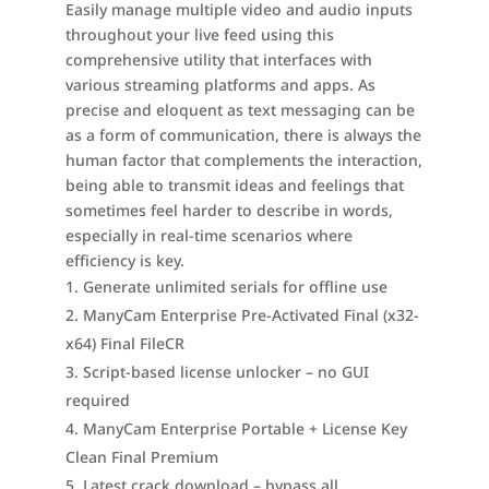
Easily manage multiple video and audio inputs
throughout your live feed using this
comprehensive utility that interfaces with
various streaming platforms and apps. As
precise and eloquent as text messaging can be
as a form of communication, there is always the
human factor that complements the interaction,
being able to transmit ideas and feelings that
sometimes feel harder to describe in words,
especially in real-time scenarios where
efficiency is key.
Generate unlimited serials for offline use
ManyCam Enterprise Pre-Activated Final (x32-
x64) Final FileCR
Script-based license unlocker – no GUI
required
ManyCam Enterprise Portable + License Key
Clean Final Premium
Latest crack download – bypass all