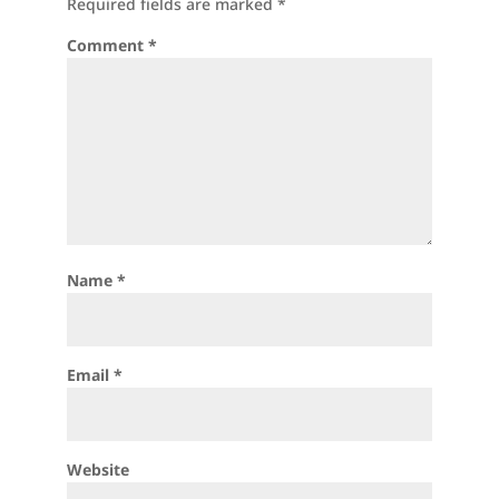
Required fields are marked
*
Comment
*
Name
*
Email
*
Website