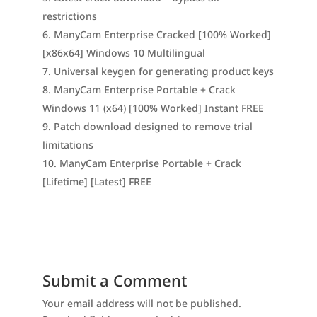
restrictions
ManyCam Enterprise Cracked [100% Worked]
[x86x64] Windows 10 Multilingual
Universal keygen for generating product keys
ManyCam Enterprise Portable + Crack
Windows 11 (x64) [100% Worked] Instant FREE
Patch download designed to remove trial
limitations
ManyCam Enterprise Portable + Crack
[Lifetime] [Latest] FREE
Submit a Comment
Your email address will not be published.