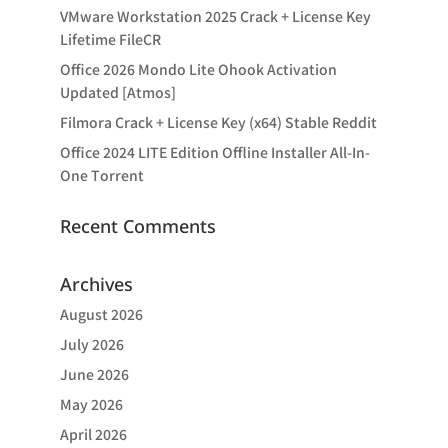
VMware Workstation 2025 Crack + License Key
Lifetime FileCR
Office 2026 Mondo Lite Ohook Activation
Updated [Atmos]
Filmora Crack + License Key (x64) Stable Reddit
Office 2024 LITE Edition Offline Installer All-In-
One Tоrrеnt
Recent Comments
Archives
August 2026
July 2026
June 2026
May 2026
April 2026