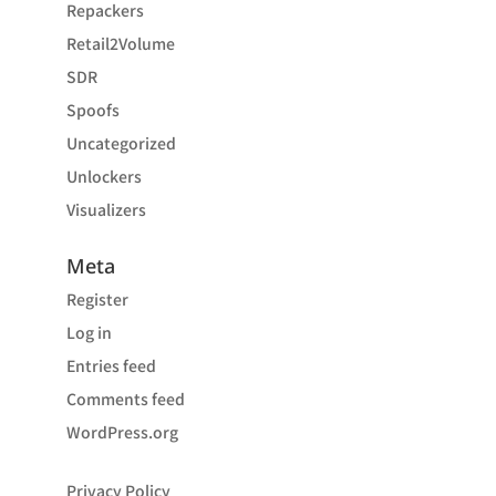
Repackers
Retail2Volume
SDR
Spoofs
Uncategorized
Unlockers
Visualizers
Meta
Register
Log in
Entries feed
Comments feed
WordPress.org
Privacy Policy