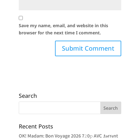
Save my name, email, and website in this
browser for the next time I comment.
Search
Recent Posts
OK! Madam: Bon Voyage 2026 7𝟸0𝚙 AVC .t𝐨rr𝐞nt