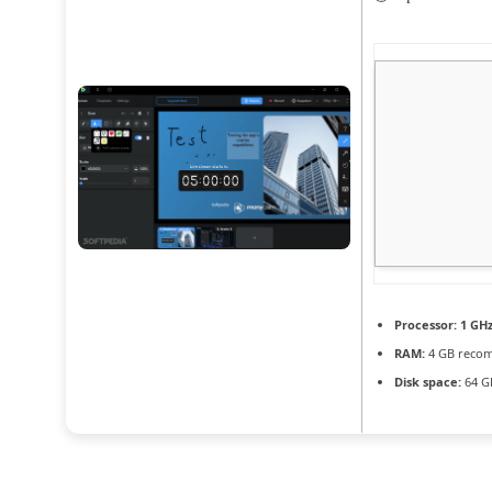
Processor:
1 GHz
RAM:
4 GB reco
Disk space:
64 G