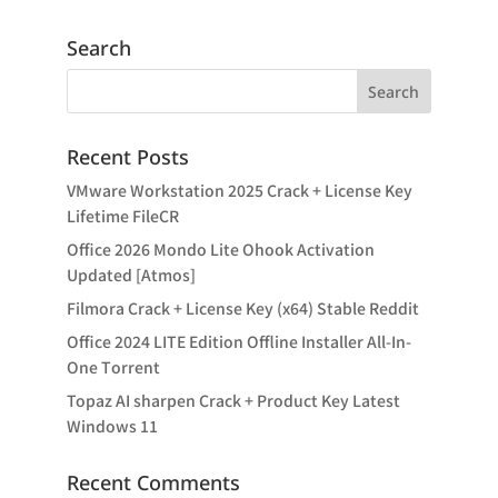
Search
Recent Posts
VMware Workstation 2025 Crack + License Key
Lifetime FileCR
Office 2026 Mondo Lite Ohook Activation
Updated [Atmos]
Filmora Crack + License Key (x64) Stable Reddit
Office 2024 LITE Edition Offline Installer All-In-
One Tоrrеnt
Topaz AI sharpen Crack + Product Key Latest
Windows 11
Recent Comments