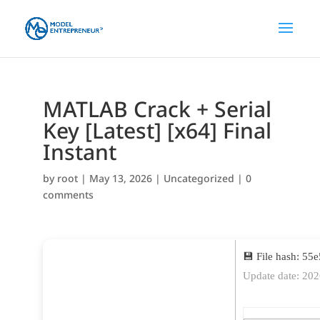
MATLAB Crack + Serial
Key [Latest] [x64] Final
Instant
by
root
|
May 13, 2026
|
Uncategorized
|
0
comments
💾 File hash: 5
Update date: 20