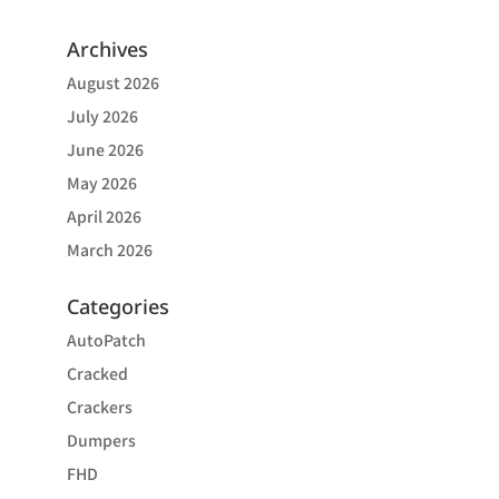
Archives
August 2026
July 2026
June 2026
May 2026
April 2026
March 2026
Categories
AutoPatch
Cracked
Crackers
Dumpers
FHD