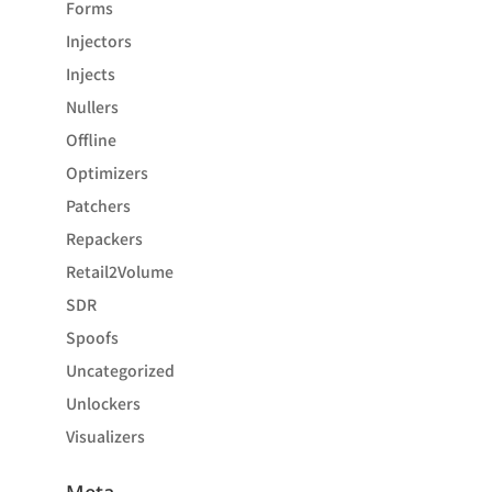
Forms
Injectors
Injects
Nullers
Offline
Optimizers
Patchers
Repackers
Retail2Volume
SDR
Spoofs
Uncategorized
Unlockers
Visualizers