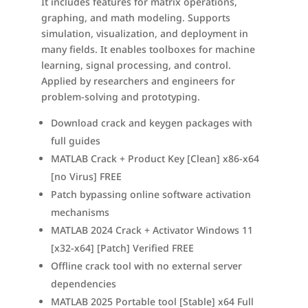
It includes features for matrix operations,
graphing, and math modeling. Supports
simulation, visualization, and deployment in
many fields. It enables toolboxes for machine
learning, signal processing, and control.
Applied by researchers and engineers for
problem-solving and prototyping.
Download crack and keygen packages with
full guides
MATLAB Crack + Product Key [Clean] x86-x64
[no Virus] FREE
Patch bypassing online software activation
mechanisms
MATLAB 2024 Crack + Activator Windows 11
[x32-x64] [Patch] Verified FREE
Offline crack tool with no external server
dependencies
MATLAB 2025 Portable tool [Stable] x64 Full