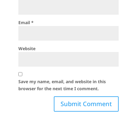
Email
*
Website
Save my name, email, and website in this
browser for the next time I comment.