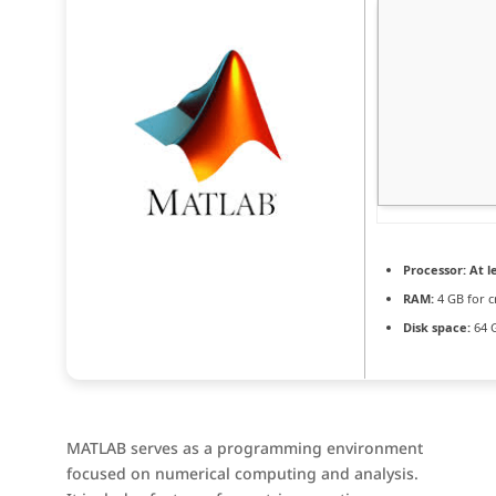
Processor:
At le
RAM:
4 GB for c
Disk space:
64 
MATLAB serves as a programming environment
focused on numerical computing and analysis.