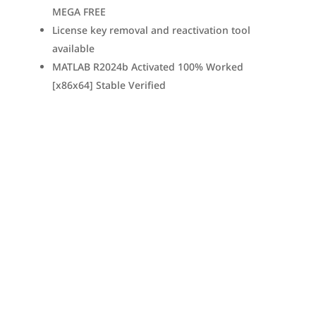
MEGA FREE
License key removal and reactivation tool
available
MATLAB R2024b Activated 100% Worked
[x86x64] Stable Verified