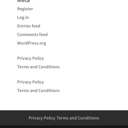
Meta
Register
Log in
Entries feed
Comments feed
WordPress.org
Privacy Policy
Terms and Conditions
Privacy Policy
Terms and Conditions
Privacy Policy
Terms and Conditions