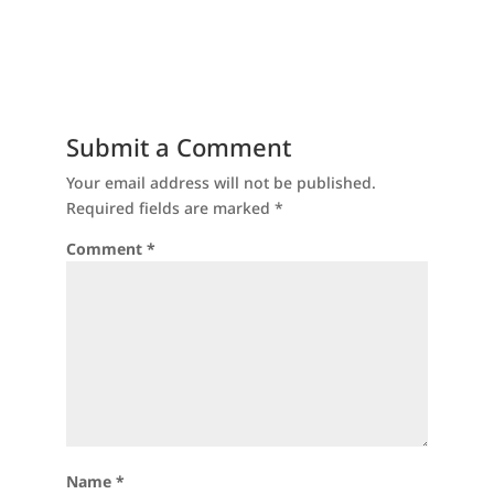
Submit a Comment
Your email address will not be published.
Required fields are marked
*
Comment
*
Name
*