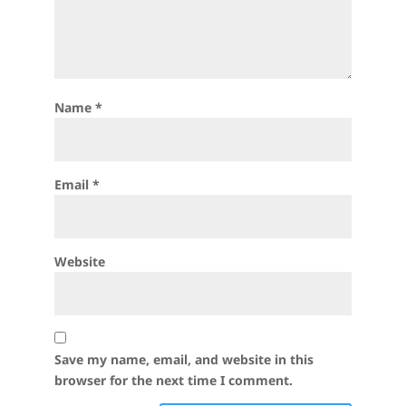
Name
*
Email
*
Website
Save my name, email, and website in this
browser for the next time I comment.