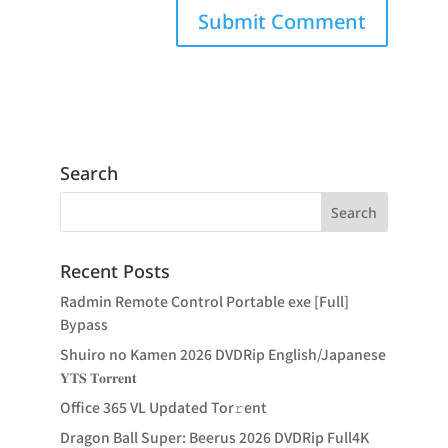
Search
Recent Posts
Radmin Remote Control Portable exe [Full]
Bypass
Shuiro no Kamen 2026 DVDRip English/Japanese
𝐘𝐓𝐒 𝐓𝐨𝐫𝐫𝐞𝐧𝐭
Office 365 VL Updated Tor𝚛ent
Dragon Ball Super: Beerus 2026 DVDRip Full4K