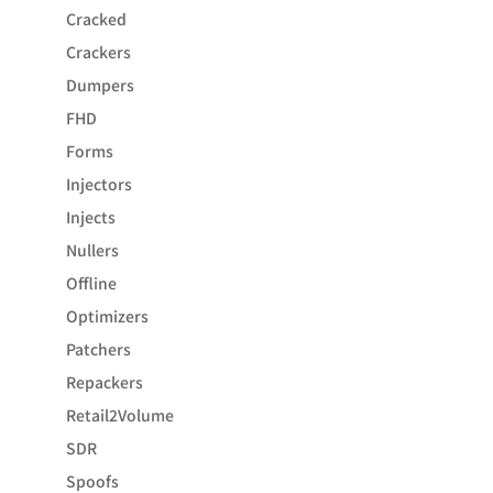
Cracked
Crackers
Dumpers
FHD
Forms
Injectors
Injects
Nullers
Offline
Optimizers
Patchers
Repackers
Retail2Volume
SDR
Spoofs