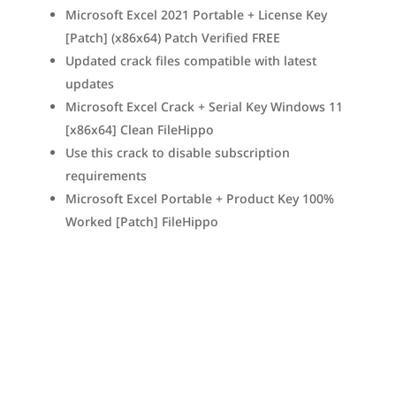
Microsoft Excel 2021 Portable + License Key
[Patch] (x86x64) Patch Verified FREE
Updated crack files compatible with latest
updates
Microsoft Excel Crack + Serial Key Windows 11
[x86x64] Clean FileHippo
Use this crack to disable subscription
requirements
Microsoft Excel Portable + Product Key 100%
Worked [Patch] FileHippo