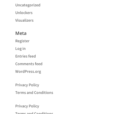
Uncategorized
Unlockers
Visualizers
Meta
Register
Log in
Entries feed
Comments feed
WordPress.org
Privacy Policy
Terms and Conditions
Privacy Policy
Terms and Conditions