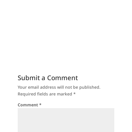
Submit a Comment
Your email address will not be published.
Required fields are marked
*
Comment
*