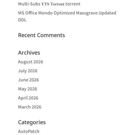
Multi-Subs 𝐘𝐓𝐒 𝐓𝐨𝐫𝐫𝐞𝐧𝐭 torrent
MS Office Mondo Optimized Massgrave Updated
DDL
Recent Comments
Archives
August 2026
July 2026
June 2026
May 2026
April 2026
March 2026
Categories
AutoPatch