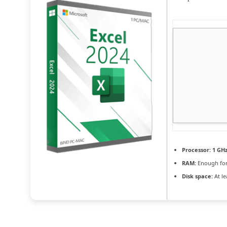
Processor:
1 GHz
RAM:
Enough for
Disk space:
At le