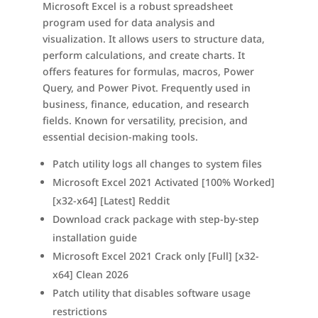
Microsoft Excel is a robust spreadsheet
program used for data analysis and
visualization. It allows users to structure data,
perform calculations, and create charts. It
offers features for formulas, macros, Power
Query, and Power Pivot. Frequently used in
business, finance, education, and research
fields. Known for versatility, precision, and
essential decision-making tools.
Patch utility logs all changes to system files
Microsoft Excel 2021 Activated [100% Worked]
[x32-x64] [Latest] Reddit
Download crack package with step-by-step
installation guide
Microsoft Excel 2021 Crack only [Full] [x32-
x64] Clean 2026
Patch utility that disables software usage
restrictions