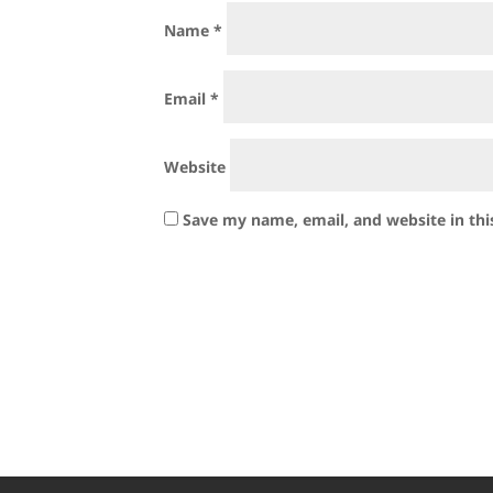
Name
*
Email
*
Website
Save my name, email, and website in thi