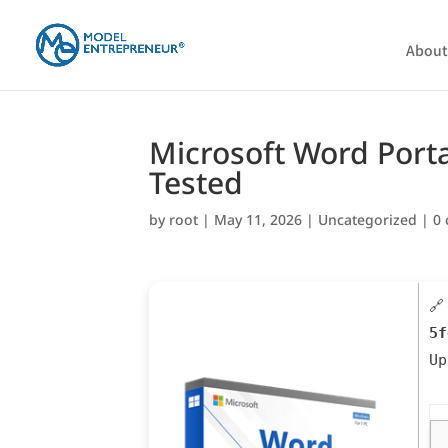
About
Microsoft Word Porta
Tested
by
root
|
May 11, 2026
|
Uncategorized
|
0
🔗
5f
U