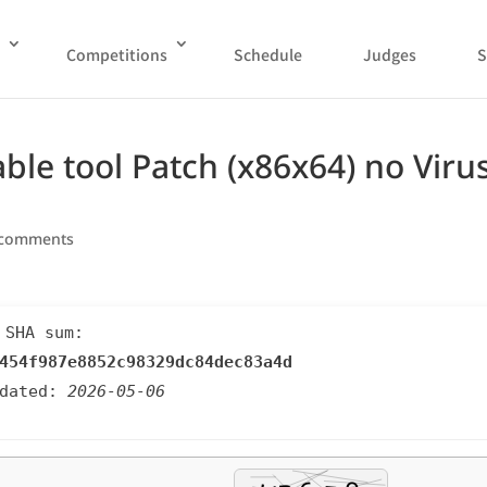
Competitions
Schedule
Judges
S
ble tool Patch (x86x64) no Viru
 comments
 SHA sum:
454f987e8852c98329dc84dec83a4d
pdated:
2026-05-06