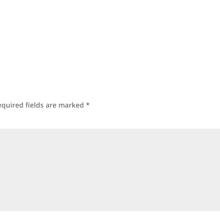
equired fields are marked
*