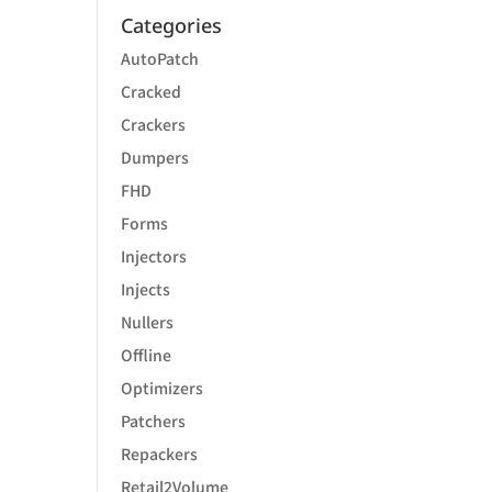
Categories
AutoPatch
Cracked
Crackers
Dumpers
FHD
Forms
Injectors
Injects
Nullers
Offline
Optimizers
Patchers
Repackers
Retail2Volume