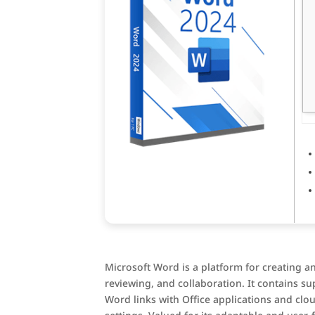
Microsoft Word is a platform for creating an
reviewing, and collaboration. It contains su
Word links with Office applications and clou