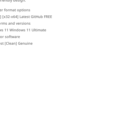
friendly design.
er format options
] [x32-x64] Latest GitHub FREE
forms and versions
ws 11 Windows 11 Ultimate
jor software
est [Clean] Genuine