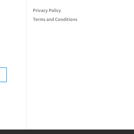
Privacy Policy
Terms and Conditions