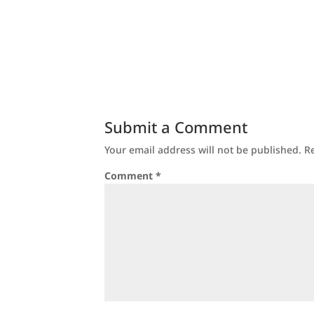
Submit a Comment
Your email address will not be published.
R
Comment
*