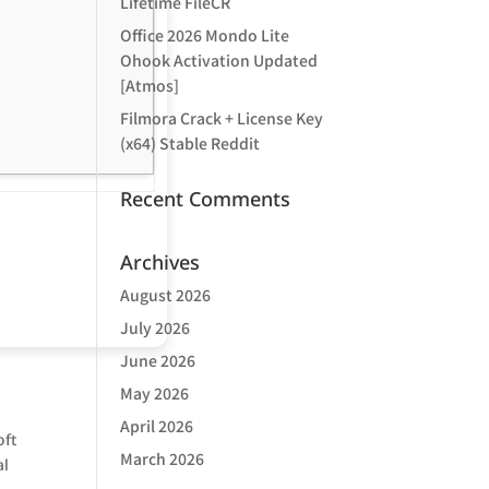
Lifetime FileCR
Office 2026 Mondo Lite
Ohook Activation Updated
[Atmos]
Filmora Crack + License Key
(x64) Stable Reddit
Recent Comments
Archives
August 2026
July 2026
June 2026
May 2026
April 2026
oft
March 2026
al