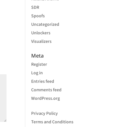
SDR
Spoofs
Uncategorized
Unlockers
Visualizers
Meta
Register
Log in
Entries feed
Comments feed
WordPress.org
Privacy Policy
Terms and Conditions