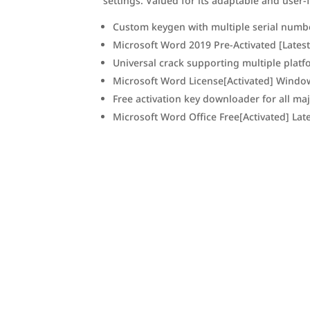
settings. Valued for its adaptable and user-
Custom keygen with multiple serial numb
Microsoft Word 2019 Pre-Activated [Latest
Universal crack supporting multiple plat
Microsoft Word License[Activated] Windo
Free activation key downloader for all ma
Microsoft Word Office Free[Activated] Lat