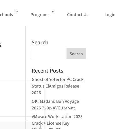
chools
Programs
Contact Us
Login
s
Search
Recent Posts
Ghost of Yotei for PC Crack
Status ElAmigos Release
2026
OK! Madam: Bon Voyage
2026 7𝟸0𝚙 AVC .t𝐨rr𝐞nt
VMware Workstation 2025
Crack + License Key