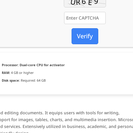
Verify
Processor:
Dual-core CPU for activator
RAM:
4 GB or higher
Disk space:
Required: 64 GB
d editing documents. It equips users with tools for writing,
pport for images, tables, charts, and multimedia insertion. Micros
d services. Extensively utilized in business, academic, and person