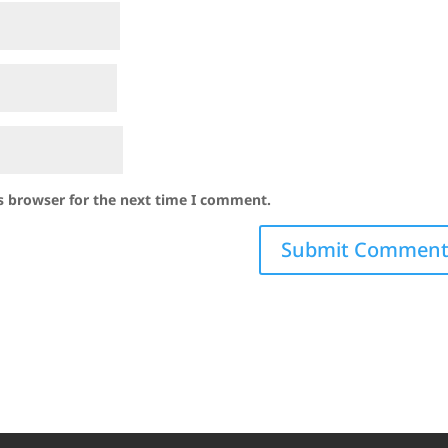
s browser for the next time I comment.