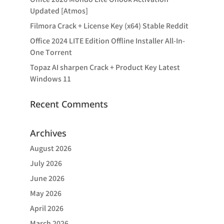
Updated [Atmos]
Filmora Crack + License Key (x64) Stable Reddit
Office 2024 LITE Edition Offline Installer All-In-
One Tоrrеnt
Topaz AI sharpen Crack + Product Key Latest
Windows 11
Recent Comments
Archives
August 2026
July 2026
June 2026
May 2026
April 2026
March 2026