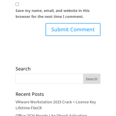
Save my name, email, and website in this
browser for the next time I comment.
Search
Recent Posts
VMware Workstation 2025 Crack + License Key
Lifetime FileCR
Office 2026 Mondo Lite Ohook Activation