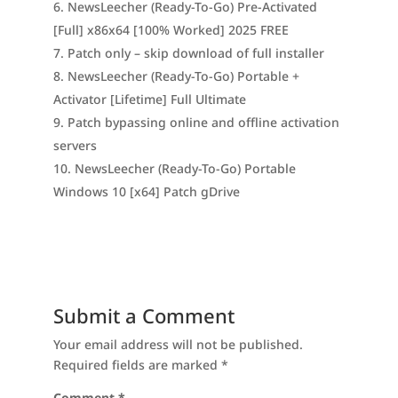
NewsLeecher (Ready-To-Go) Pre-Activated
[Full] x86x64 [100% Worked] 2025 FREE
Patch only – skip download of full installer
NewsLeecher (Ready-To-Go) Portable +
Activator [Lifetime] Full Ultimate
Patch bypassing online and offline activation
servers
NewsLeecher (Ready-To-Go) Portable
Windows 10 [x64] Patch gDrive
Submit a Comment
Your email address will not be published.
Required fields are marked
*
Comment
*