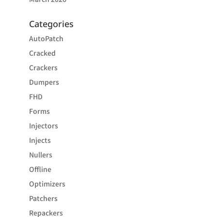
Categories
AutoPatch
Cracked
Crackers
Dumpers
FHD
Forms
Injectors
Injects
Nullers
Offline
Optimizers
Patchers
Repackers