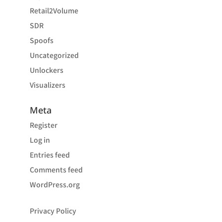
Retail2Volume
SDR
Spoofs
Uncategorized
Unlockers
Visualizers
Meta
Register
Log in
Entries feed
Comments feed
WordPress.org
Privacy Policy