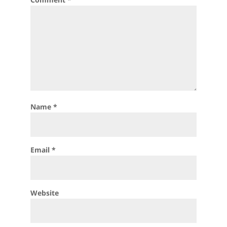
Name
*
Email
*
Website