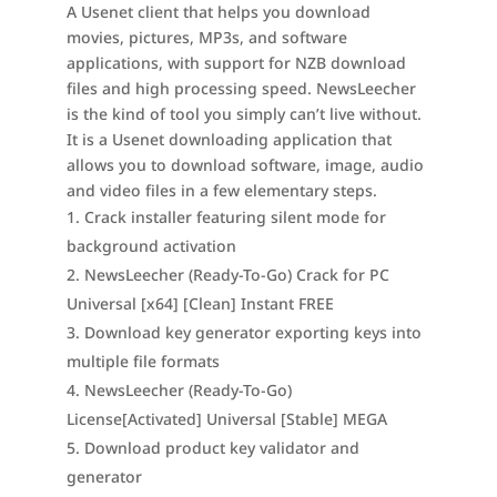
A Usenet client that helps you download
movies, pictures, MP3s, and software
applications, with support for NZB download
files and high processing speed. NewsLeecher
is the kind of tool you simply can’t live without.
It is a Usenet downloading application that
allows you to download software, image, audio
and video files in a few elementary steps.
Crack installer featuring silent mode for
background activation
NewsLeecher (Ready-To-Go) Crack for PC
Universal [x64] [Clean] Instant FREE
Download key generator exporting keys into
multiple file formats
NewsLeecher (Ready-To-Go)
License[Activated] Universal [Stable] MEGA
Download product key validator and
generator