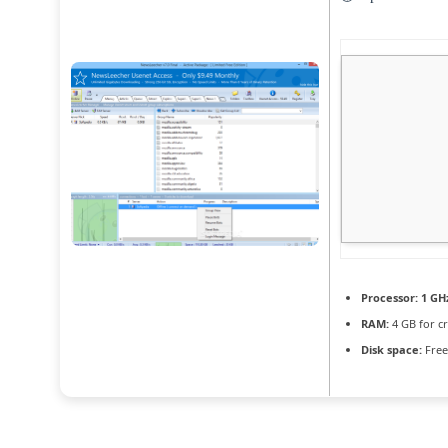
Processor:
1 GHz
RAM:
4 GB for c
Disk space:
Free