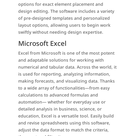
options for exact element placement and
design editing. The software includes a variety
of pre-designed templates and personalized
layout options, allowing users to begin work
swiftly without needing design expertise.
Microsoft Excel
Excel from Microsoft is one of the most potent
and adaptable solutions for working with
numerical and tabular data. Across the world, it
is used for reporting, analyzing information,
making forecasts, and visualizing data. Thanks
to a wide array of functionalities—from easy
calculations to advanced formulas and
automation— whether for everyday use or
detailed analysis in business, science, or
education, Excel is a versatile tool. Easily build
and revise spreadsheets using this software,
adjust the data format to match the criteria,