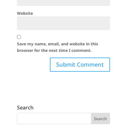
Website
Save my name, email, and website in this
browser for the next time I comment.
Search