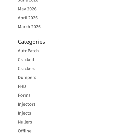
May 2026
April 2026
March 2026
Categories
AutoPatch
Cracked
Crackers
Dumpers
FHD
Forms
Injectors
Injects
Nullers
Offline