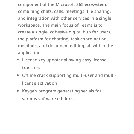
component of the Microsoft 365 ecosystem,
combining chats, calls, meetings, file sharing,
and integration with other services in a single
workspace. The main focus of Teams is to
create a single, cohesive digital hub for users,
the platform for chatting, task coordination,
meetings, and document editing, all within the
application.
License key updater allowing easy license
transfers
Offline crack supporting multi-user and multi-
license activation
Keygen program generating serials for
various software editions