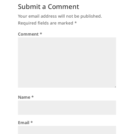
Submit a Comment
Your email address will not be published.
Required fields are marked
*
Comment
*
Name
*
Email
*