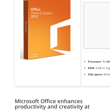
Processor:
1+ GH
RAM:
4 GB or hi
Disk space:
64 GB
Microsoft Office enhances
productivity and creativity at