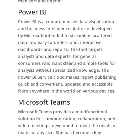
then sort and filter it.
Power BI
Power BI is a comprehensive data visualization
and business intelligence platform developed
by Microsoft intended to streamline scattered
data into easy-to-understand, interactive
dashboards and reports. The tool targets
analysts and data experts, for general
consumers who want clear and simple tools for
analysis without specialized knowledge. The
Power BI Service cloud makes report publishing
quick and convenient, updated and accessible
from anywhere in the world on various devices.
Microsoft Teams
Microsoft Teams provides a multifunctional
solution for communication, collaboration, and
video meetings, developed to meet the needs of
teams of any size. She has become a key