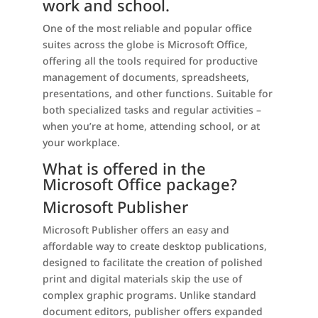
work and school.
One of the most reliable and popular office
suites across the globe is Microsoft Office,
offering all the tools required for productive
management of documents, spreadsheets,
presentations, and other functions. Suitable for
both specialized tasks and regular activities –
when you’re at home, attending school, or at
your workplace.
What is offered in the
Microsoft Office package?
Microsoft Publisher
Microsoft Publisher offers an easy and
affordable way to create desktop publications,
designed to facilitate the creation of polished
print and digital materials skip the use of
complex graphic programs. Unlike standard
document editors, publisher offers expanded