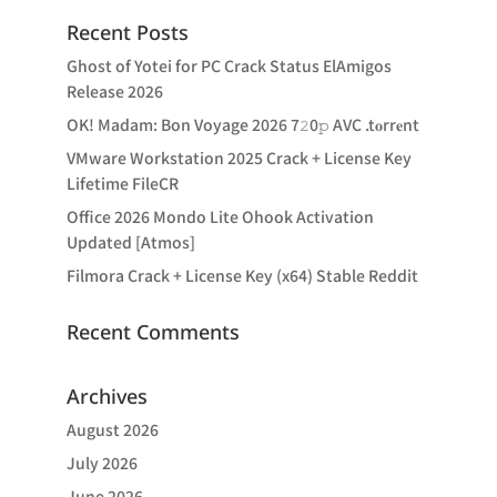
Recent Posts
Ghost of Yotei for PC Crack Status ElAmigos
Release 2026
OK! Madam: Bon Voyage 2026 7𝟸0𝚙 AVC .t𝐨rr𝐞nt
VMware Workstation 2025 Crack + License Key
Lifetime FileCR
Office 2026 Mondo Lite Ohook Activation
Updated [Atmos]
Filmora Crack + License Key (x64) Stable Reddit
Recent Comments
Archives
August 2026
July 2026
June 2026