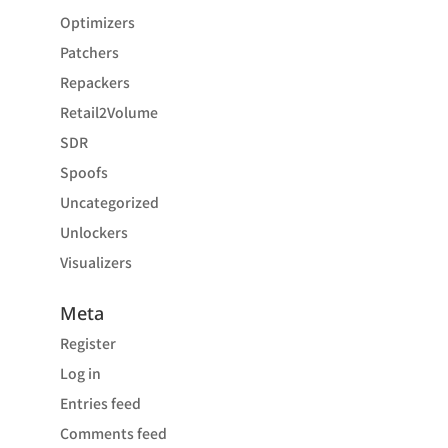
Optimizers
Patchers
Repackers
Retail2Volume
SDR
Spoofs
Uncategorized
Unlockers
Visualizers
Meta
Register
Log in
Entries feed
Comments feed