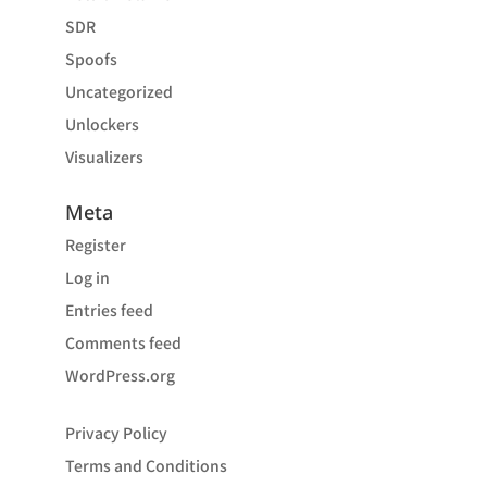
SDR
Spoofs
Uncategorized
Unlockers
Visualizers
Meta
Register
Log in
Entries feed
Comments feed
WordPress.org
Privacy Policy
Terms and Conditions