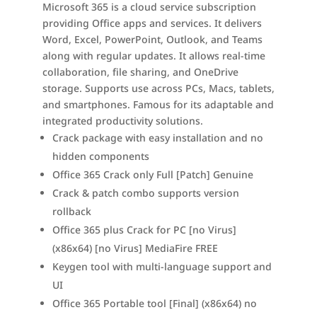
Microsoft 365 is a cloud service subscription
providing Office apps and services. It delivers
Word, Excel, PowerPoint, Outlook, and Teams
along with regular updates. It allows real-time
collaboration, file sharing, and OneDrive
storage. Supports use across PCs, Macs, tablets,
and smartphones. Famous for its adaptable and
integrated productivity solutions.
Crack package with easy installation and no
hidden components
Office 365 Crack only Full [Patch] Genuine
Crack & patch combo supports version
rollback
Office 365 plus Crack for PC [no Virus]
(x86x64) [no Virus] MediaFire FREE
Keygen tool with multi-language support and
UI
Office 365 Portable tool [Final] (x86x64) no