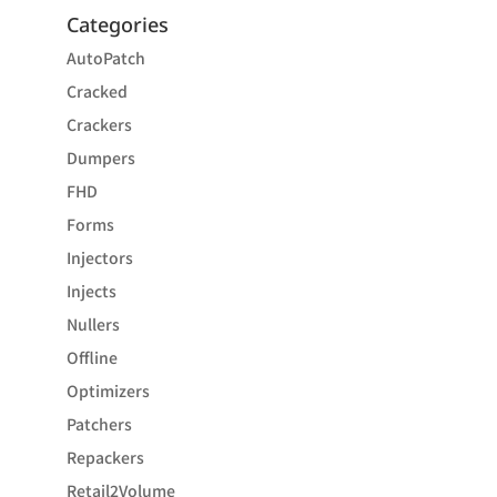
Categories
AutoPatch
Cracked
Crackers
Dumpers
FHD
Forms
Injectors
Injects
Nullers
Offline
Optimizers
Patchers
Repackers
Retail2Volume