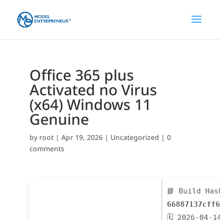
Office 365 plus
Activated no Virus
(x64) Windows 11
Genuine
by
root
|
Apr 19, 2026
|
Uncategorized
|
0
comments
📘 Build Has
66887137cff6
🗓 2026-04-1