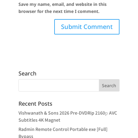
Save my name, email, and website in this
browser for the next time I comment.
Search
Recent Posts
Vishwanath & Sons 2026 Pre-DVDRip 2160𝚙 AVC
Subtitles 4K Magnet
Radmin Remote Control Portable exe [Full]
Bypass