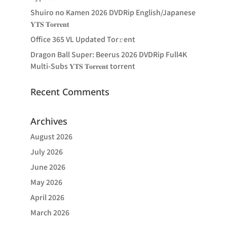
Shuiro no Kamen 2026 DVDRip English/Japanese
𝐘𝐓𝐒 𝐓𝐨𝐫𝐫𝐞𝐧𝐭
Office 365 VL Updated Tor𝚛ent
Dragon Ball Super: Beerus 2026 DVDRip Full4K
Multi-Subs 𝐘𝐓𝐒 𝐓𝐨𝐫𝐫𝐞𝐧𝐭 torrent
Recent Comments
Archives
August 2026
July 2026
June 2026
May 2026
April 2026
March 2026