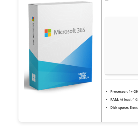
Processor:
1+ GH
RAM:
At least 4 
Disk space:
Enoug