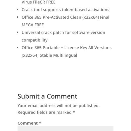
Virus FileCR FREE
Crack tool supports token-based activations
Office 365 Pre-Activated Clean (x32x64) Final
MEGA FREE
Universal crack patch for software version
compatibility
Office 365 Portable + License Key All Versions
[x32x64] Stable Multilingual
Submit a Comment
Your email address will not be published.
Required fields are marked
*
Comment
*