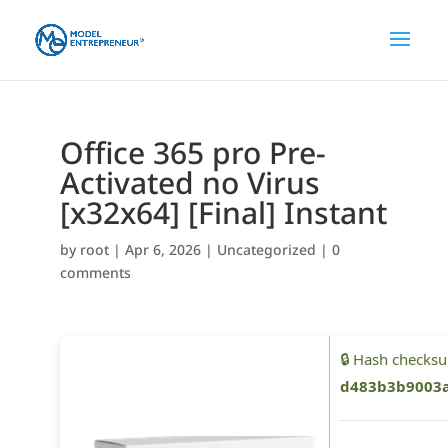
Office 365 pro Pre-
Activated no Virus
[x32x64] [Final] Instant
by
root
|
Apr 6, 2026
|
Uncategorized
|
0
comments
🔒 Hash checks
d483b3b9003a