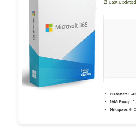
📆 Last update
Processor:
1 GH
RAM:
Enough for
Disk space:
64 G