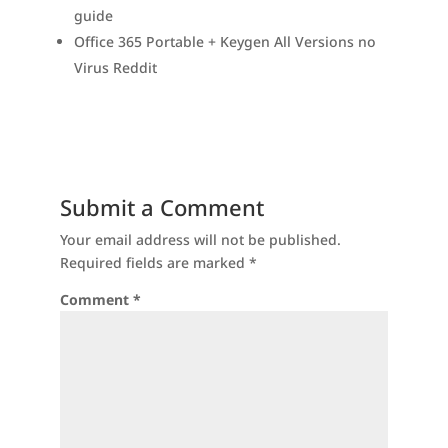
guide
Office 365 Portable + Keygen All Versions no
Virus Reddit
Submit a Comment
Your email address will not be published.
Required fields are marked
*
Comment
*