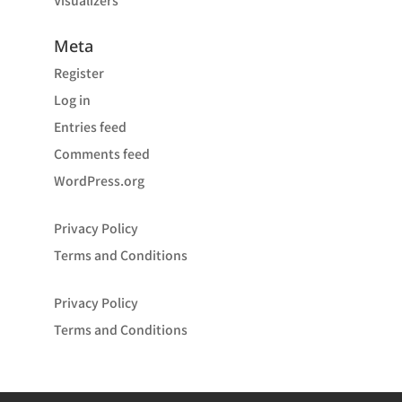
Visualizers
Meta
Register
Log in
Entries feed
Comments feed
WordPress.org
Privacy Policy
Terms and Conditions
Privacy Policy
Terms and Conditions