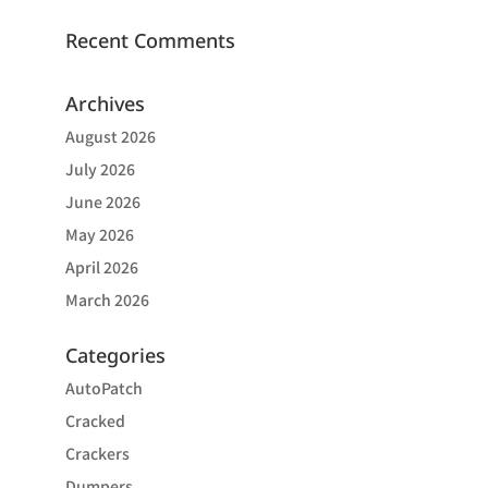
Recent Comments
Archives
August 2026
July 2026
June 2026
May 2026
April 2026
March 2026
Categories
AutoPatch
Cracked
Crackers
Dumpers