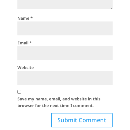
Name
*
Email
*
Website
Save my name, email, and website in this
browser for the next time I comment.