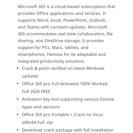
Microsoft 365 is a cloud-based subscription that
provides Office applications and services. It
supports Word, Excel, PowerPoint, Outlook,
and Teams with constant updates. Microsoft
365 accommodates real-time collaboration, file
sharing, and OneDrive storage. It provides
support for PCs, Macs, tablets, and
smartphones. Famous for its adaptable and
integrated productivity solutions.
Crack & patch verified on latest Windows
updates
Office 365 pro Full-Activated 100% Worked
Full 2026 FREE
Activation key tool supporting various license
types and versions
Office 365 pro Portable + Crack no Virus
x86x64 Full .zip
Download crack package with full installation