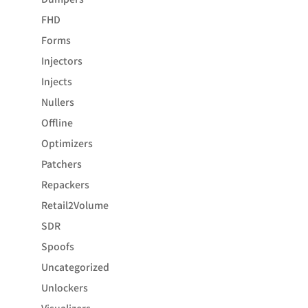
FHD
Forms
Injectors
Injects
Nullers
Offline
Optimizers
Patchers
Repackers
Retail2Volume
SDR
Spoofs
Uncategorized
Unlockers