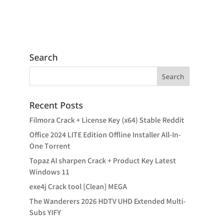
Search
Recent Posts
Filmora Crack + License Key (x64) Stable Reddit
Office 2024 LITE Edition Offline Installer All-In-
One Tоrrеnt
Topaz AI sharpen Crack + Product Key Latest
Windows 11
exe4j Crack tool [Clean] MEGA
The Wanderers 2026 HDTV UHD Extended Multi-
Subs YIFY