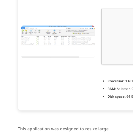
Processor:
1 GH
RAM:
At least 4 
Disk space:
64 G
This application was designed to resize large