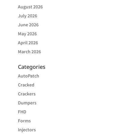
August 2026
July 2026
June 2026
May 2026
April 2026
March 2026
Categories
AutoPatch
Cracked
Crackers
Dumpers
FHD
Forms
Injectors