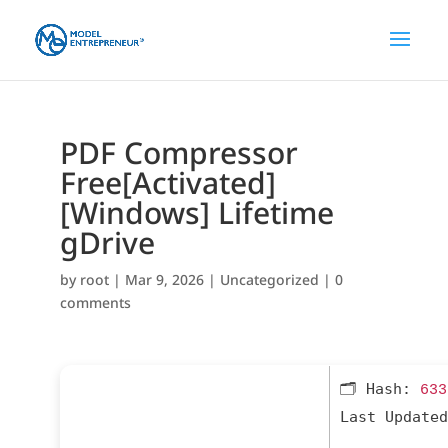
PDF Compressor
Free[Activated]
[Windows] Lifetime
gDrive
by
root
|
Mar 9, 2026
|
Uncategorized
|
0
comments
🗂 Hash:
633
Last Updated