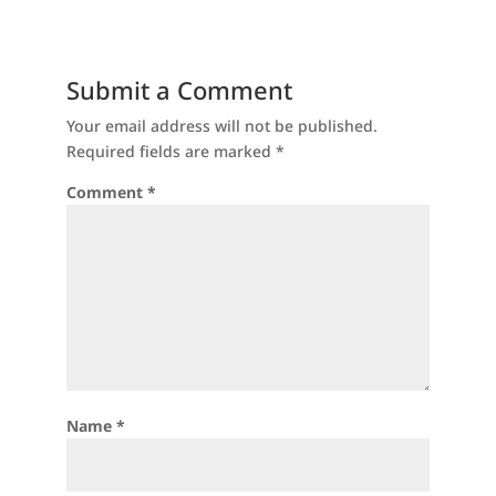
Submit a Comment
Your email address will not be published.
Required fields are marked
*
Comment
*
Name
*