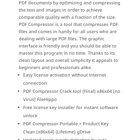
PDF documents by optimizing and compressing
the text and images in order to achieve
comparable quality with a fraction of the size.
PDF Compressor is a tool that compresses PDF
files and comes in handy for all users who are
dealing with large PDF files. The graphic
interface is friendly and you should be able to
master this program in no time. Thanks to its
clean layout and overall simplicity it appeals to
beginners and professionals alike.
Easy license activation without internet
connection
PDF Compressor Crack tool [Final] x86x64 [no
Virus] FileHippo
Free license key installer for instant software
unlock
PDF Compressor Portable + Product Key
Clean [x86x64] [Lifetime] gDrive
Updated crack avoids detection by auto-