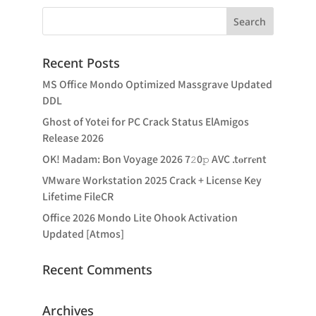
Recent Posts
MS Office Mondo Optimized Massgrave Updated
DDL
Ghost of Yotei for PC Crack Status ElAmigos
Release 2026
OK! Madam: Bon Voyage 2026 7𝟸0𝚙 AVC .t𝐨rr𝐞nt
VMware Workstation 2025 Crack + License Key
Lifetime FileCR
Office 2026 Mondo Lite Ohook Activation
Updated [Atmos]
Recent Comments
Archives