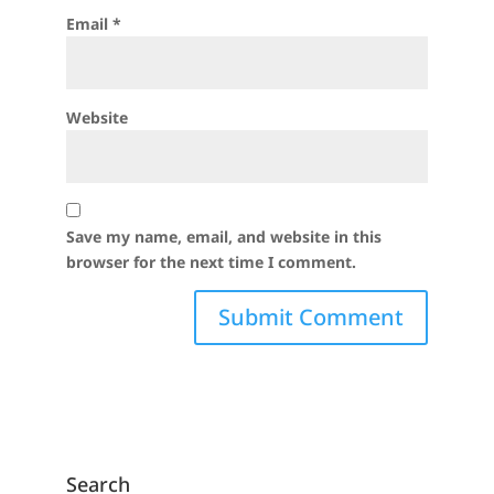
Email
*
Website
Save my name, email, and website in this
browser for the next time I comment.
Search