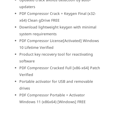
updaters
PDF Compressor Crack + Keygen Final (x32-
x64) Clean gDrive FREE
Download lightweight keygen with minimal
system requirements
PDF Compressor License[Activated] Windows
10 Lifetime Verified
Product key recovery tool for reactivating
software
PDF Compressor Cracked Full [x86-x64] Patch
Verified
Portable activator for USB and removable
drives
PDF Compressor Portable + Activator
Windows 11 (x86x64) [Windows] FREE