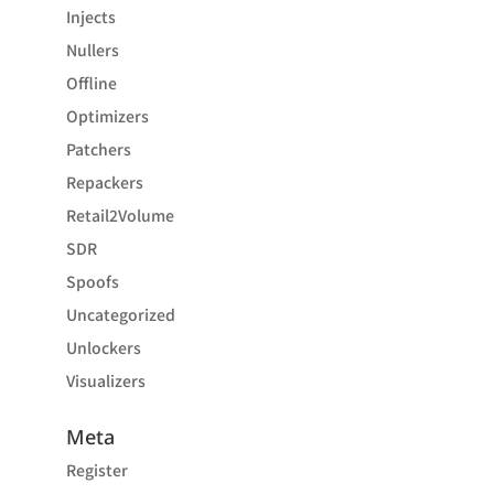
Injects
Nullers
Offline
Optimizers
Patchers
Repackers
Retail2Volume
SDR
Spoofs
Uncategorized
Unlockers
Visualizers
Meta
Register