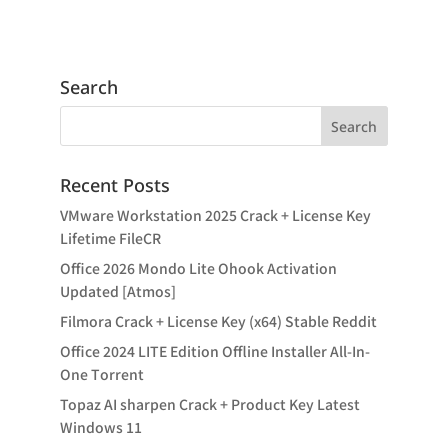
Search
Recent Posts
VMware Workstation 2025 Crack + License Key
Lifetime FileCR
Office 2026 Mondo Lite Ohook Activation
Updated [Atmos]
Filmora Crack + License Key (x64) Stable Reddit
Office 2024 LITE Edition Offline Installer All-In-
One Tоrrеnt
Topaz AI sharpen Crack + Product Key Latest
Windows 11