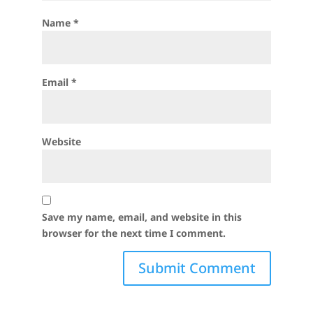
Name
*
Email
*
Website
Save my name, email, and website in this
browser for the next time I comment.