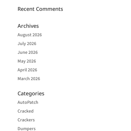
Recent Comments
Archives
August 2026
July 2026
June 2026
May 2026
April 2026
March 2026
Categories
AutoPatch
Cracked
Crackers
Dumpers