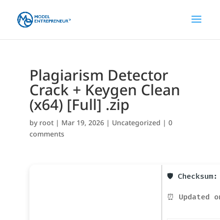
Plagiarism Detector
Crack + Keygen Clean
(x64) [Full] .zip
by
root
|
Mar 19, 2026
|
Uncategorized
|
0
comments
🛡️ Checksum
⏰ Updated o