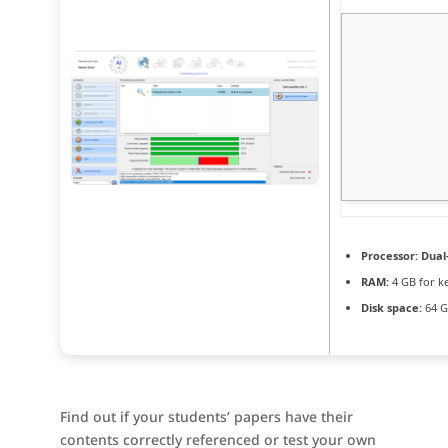
Processor:
Dual-
RAM:
4 GB for k
Disk space:
64 G
Find out if your students’ papers have their
contents correctly referenced or test your own