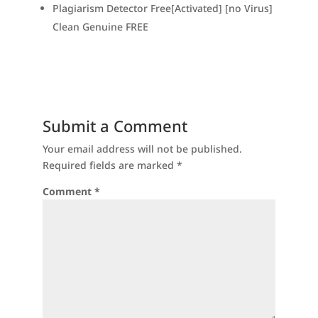
Plagiarism Detector Free[Activated] [no Virus]
Clean Genuine FREE
Submit a Comment
Your email address will not be published.
Required fields are marked
*
Comment
*