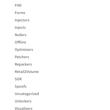
FHD
Forms
Injectors
Injects
Nullers
Offline
Optimizers
Patchers
Repackers
Retail2Volume
SDR
Spoofs
Uncategorized
Unlockers
Visualizers