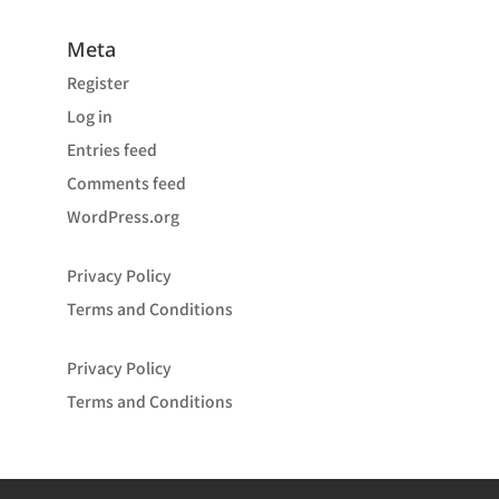
Meta
Register
Log in
Entries feed
Comments feed
WordPress.org
Privacy Policy
Terms and Conditions
Privacy Policy
Terms and Conditions