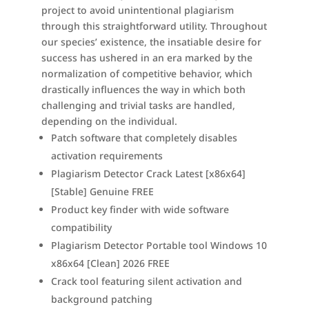
project to avoid unintentional plagiarism
through this straightforward utility. Throughout
our species’ existence, the insatiable desire for
success has ushered in an era marked by the
normalization of competitive behavior, which
drastically influences the way in which both
challenging and trivial tasks are handled,
depending on the individual.
Patch software that completely disables
activation requirements
Plagiarism Detector Crack Latest [x86x64]
[Stable] Genuine FREE
Product key finder with wide software
compatibility
Plagiarism Detector Portable tool Windows 10
x86x64 [Clean] 2026 FREE
Crack tool featuring silent activation and
background patching