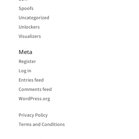
Spoofs
Uncategorized
Unlockers
Visualizers
Meta
Register
Log in
Entries feed
Comments feed
WordPress.org
Privacy Policy
Terms and Conditions