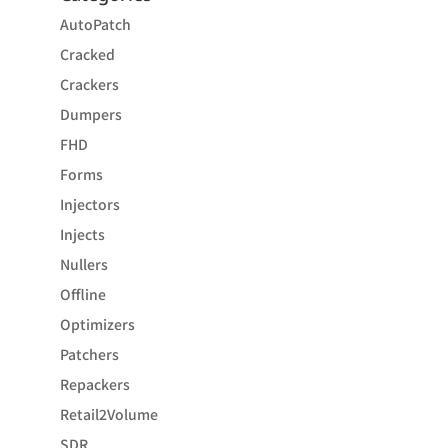
AutoPatch
Cracked
Crackers
Dumpers
FHD
Forms
Injectors
Injects
Nullers
Offline
Optimizers
Patchers
Repackers
Retail2Volume
SDR