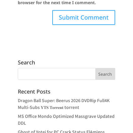
browser for the next time I comment.
Search
Recent Posts
Dragon Ball Super: Beerus 2026 DVDRip Full4K
Multi-Subs 𝐘𝐓𝐒 𝐓𝐨𝐫𝐫𝐞𝐧𝐭 torrent
MS Office Mondo Optimized Massgrave Updated
DDL
Ghost of Yotei for PC Crack Status ElAmigos