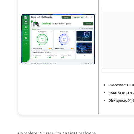
Processor:
1 GH
RAM:
At least 4
Disk space:
64 G
Complete PC security against malware,