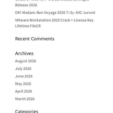
Release 2026
OK! Madam: Bon Voyage 2026 7𝟸0𝚙 AVC .t𝐨rr𝐞nt
VMware Workstation 2025 Crack + License Key
Lifetime FileCR
Recent Comments
Archives
August 2026
July 2026
June 2026
May 2026
April 2026
March 2026
Categories