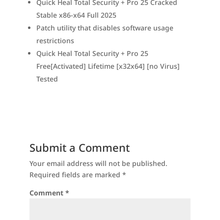
Quick Heal Total Security + Pro 25 Cracked
Stable x86-x64 Full 2025
Patch utility that disables software usage
restrictions
Quick Heal Total Security + Pro 25
Free[Activated] Lifetime [x32x64] [no Virus]
Tested
Submit a Comment
Your email address will not be published.
Required fields are marked
*
Comment
*