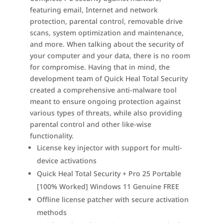
featuring email, Internet and network
protection, parental control, removable drive
scans, system optimization and maintenance,
and more. When talking about the security of
your computer and your data, there is no room
for compromise. Having that in mind, the
development team of Quick Heal Total Security
created a comprehensive anti-malware tool
meant to ensure ongoing protection against
various types of threats, while also providing
parental control and other like-wise
functionality.
License key injector with support for multi-
device activations
Quick Heal Total Security + Pro 25 Portable
[100% Worked] Windows 11 Genuine FREE
Offline license patcher with secure activation
methods