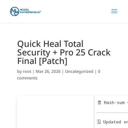
Quick Heal Total
Security + Pro 25 Crack
Final [Patch]
by
root
|
Mar 26, 2026
|
Uncategorized
|
0
comments
🧾 Hash-sum 
🗓 Updated o