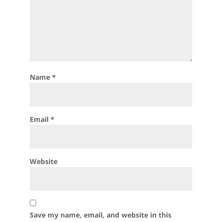
Name
*
Email
*
Website
Save my name, email, and website in this