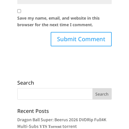
Save my name, email, and website in this
browser for the next time I comment.
Search
Recent Posts
Dragon Ball Super: Beerus 2026 DVDRip Full4K
Multi-Subs 𝐘𝐓𝐒 𝐓𝐨𝐫𝐫𝐞𝐧𝐭 torrent