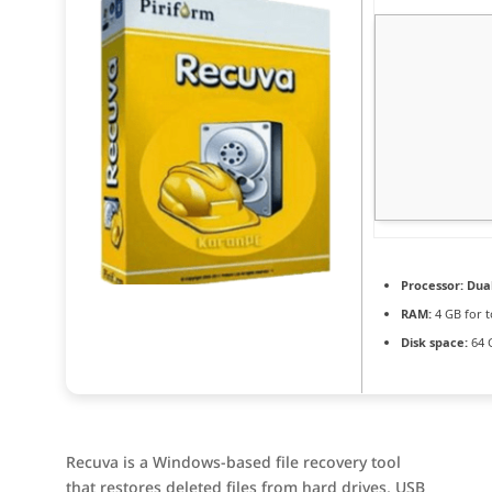
Processor:
Dual
RAM:
4 GB for t
Disk space:
64 G
Recuva is a Windows-based file recovery tool
that restores deleted files from hard drives, USB