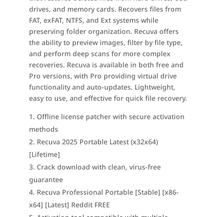
drives, and memory cards. Recovers files from
FAT, exFAT, NTFS, and Ext systems while
preserving folder organization. Recuva offers
the ability to preview images, filter by file type,
and perform deep scans for more complex
recoveries. Recuva is available in both free and
Pro versions, with Pro providing virtual drive
functionality and auto-updates. Lightweight,
easy to use, and effective for quick file recovery.
Offline license patcher with secure activation
methods
Recuva 2025 Portable Latest (x32x64)
[Lifetime]
Crack download with clean, virus-free
guarantee
Recuva Professional Portable [Stable] [x86-
x64] [Latest] Reddit FREE