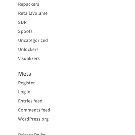
Repackers
Retail2Volume
SDR
Spoofs
Uncategorized
Unlockers
Visualizers
Meta
Register
Log in
Entries feed
Comments feed
WordPress.org
Privacy Policy