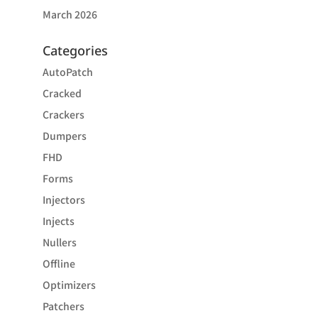
March 2026
Categories
AutoPatch
Cracked
Crackers
Dumpers
FHD
Forms
Injectors
Injects
Nullers
Offline
Optimizers
Patchers