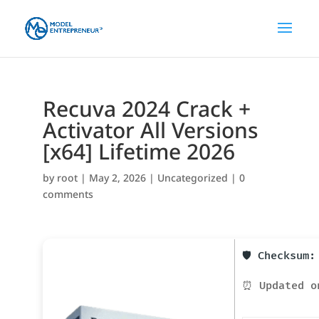
Recuva 2024 Crack +
Activator All Versions
[x64] Lifetime 2026
by
root
|
May 2, 2026
|
Uncategorized
|
0
comments
🛡️ Checksum
⏰ Updated o