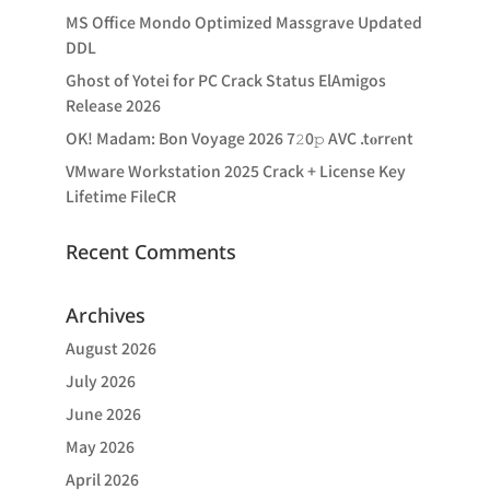
MS Office Mondo Optimized Massgrave Updated
DDL
Ghost of Yotei for PC Crack Status ElAmigos
Release 2026
OK! Madam: Bon Voyage 2026 7𝟸0𝚙 AVC .t𝐨rr𝐞nt
VMware Workstation 2025 Crack + License Key
Lifetime FileCR
Recent Comments
Archives
August 2026
July 2026
June 2026
May 2026
April 2026