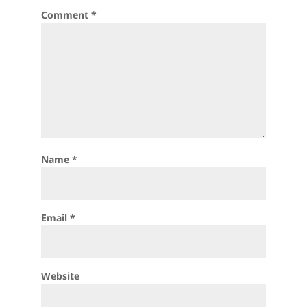
Comment
*
Name
*
Email
*
Website