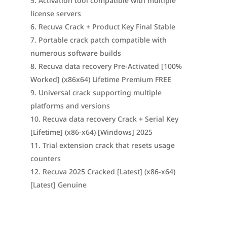
Activation tool compatible with multiple
license servers
Recuva Crack + Product Key Final Stable
Portable crack patch compatible with
numerous software builds
Recuva data recovery Pre-Activated [100%
Worked] (x86x64) Lifetime Premium FREE
Universal crack supporting multiple
platforms and versions
Recuva data recovery Crack + Serial Key
[Lifetime] (x86-x64) [Windows] 2025
Trial extension crack that resets usage
counters
Recuva 2025 Cracked [Latest] (x86-x64)
[Latest] Genuine