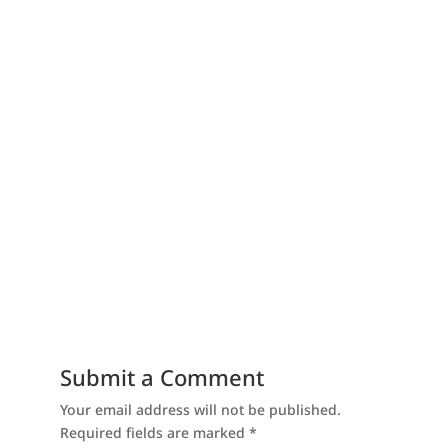
Submit a Comment
Your email address will not be published.
Required fields are marked
*