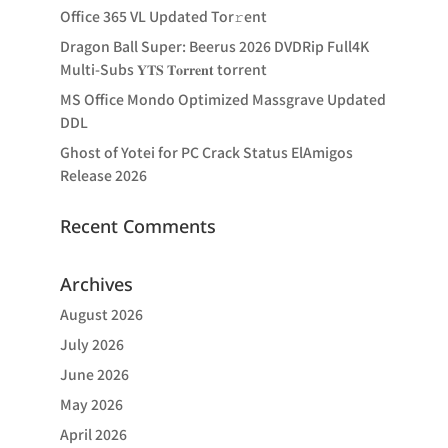
Office 365 VL Updated Tor𝚛ent
Dragon Ball Super: Beerus 2026 DVDRip Full4K
Multi-Subs 𝐘𝐓𝐒 𝐓𝐨𝐫𝐫𝐞𝐧𝐭 torrent
MS Office Mondo Optimized Massgrave Updated
DDL
Ghost of Yotei for PC Crack Status ElAmigos
Release 2026
Recent Comments
Archives
August 2026
July 2026
June 2026
May 2026
April 2026