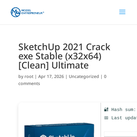
SketchUp 2021 Crack
exe Stable (x32x64)
[Clean] Ultimate
by
root
|
Apr 17, 2026
|
Uncategorized
|
0
comments
🔐 Hash sum:
📅 Last upda