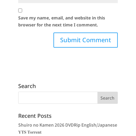
Save my name, email, and website in this
browser for the next time I comment.
Search
Recent Posts
Shuiro no Kamen 2026 DVDRip English/Japanese
𝐘𝐓𝐒 𝐓𝐨𝐫𝐫𝐞𝐧𝐭