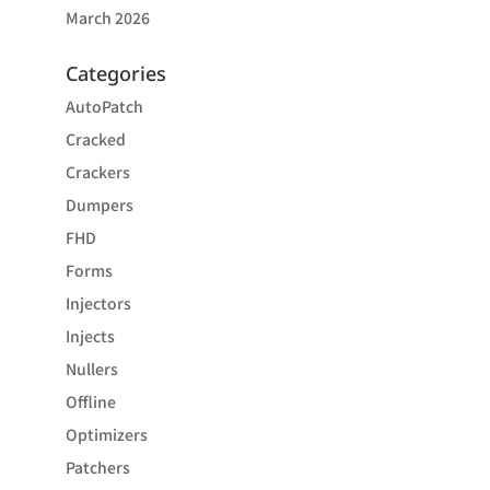
March 2026
Categories
AutoPatch
Cracked
Crackers
Dumpers
FHD
Forms
Injectors
Injects
Nullers
Offline
Optimizers
Patchers