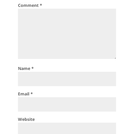
Comment
*
Name
*
Email
*
Website