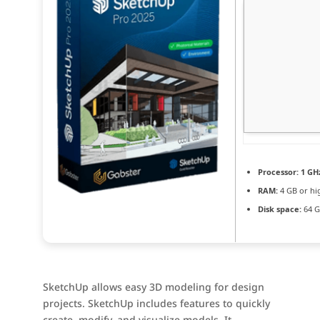
Processor:
1 GH
RAM:
4 GB or hi
Disk space:
64 GB
SketchUp allows easy 3D modeling for design
projects. SketchUp includes features to quickly
create, modify, and visualize models. It