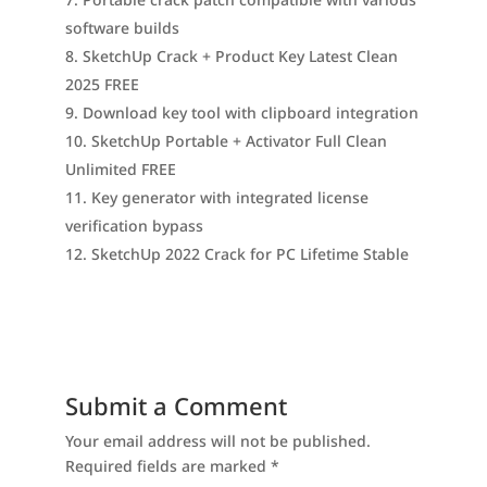
software builds
SketchUp Crack + Product Key Latest Clean
2025 FREE
Download key tool with clipboard integration
SketchUp Portable + Activator Full Clean
Unlimited FREE
Key generator with integrated license
verification bypass
SketchUp 2022 Crack for PC Lifetime Stable
Submit a Comment
Your email address will not be published.
Required fields are marked
*