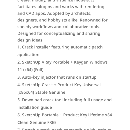
facilitates plugins and works with rendering
and CAD apps. Adopted by architects,
designers, and hobbyists alike. Renowned for
speedy workflows and collaborative tools.
Designed for conceptualizing and sharing
design ideas.
Crack installer featuring automatic patch
application
SketchUp VRay Portable + Keygen Windows
11 (x64) [Full]
Auto-key injector that runs on startup
SketchUp Crack + Product Key Universal
[x86x64] Stable Genuine
Download crack tool including full usage and
installation guide
SketchUp Portable + Product Key Lifetime x64
Clean Genuine FREE
Portable crack patch compatible with various