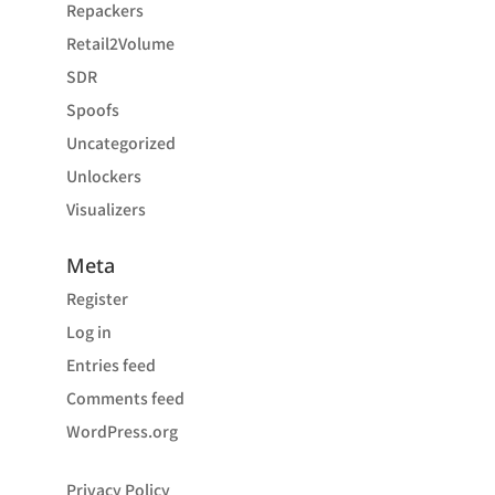
Repackers
Retail2Volume
SDR
Spoofs
Uncategorized
Unlockers
Visualizers
Meta
Register
Log in
Entries feed
Comments feed
WordPress.org
Privacy Policy