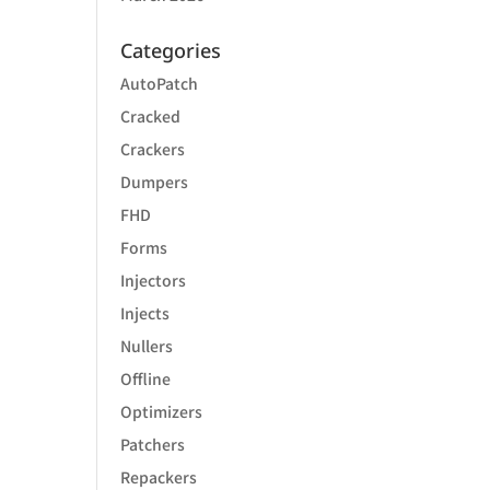
Categories
AutoPatch
Cracked
Crackers
Dumpers
FHD
Forms
Injectors
Injects
Nullers
Offline
Optimizers
Patchers
Repackers