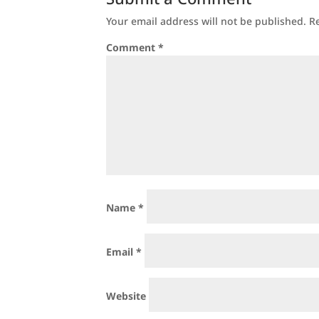
Your email address will not be published.
R
Comment
*
Name
*
Email
*
Website