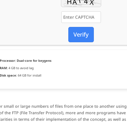
Verify
Processor:
Dual-core for keygens
RAM:
4 GB to avoid lag
Disk space:
64 GB for install
er small or large numbers of files from one place to another using
t of the FTP (File Transfer Protocol), more and more programs have
arities in terms of their implementation of the concept, as well as