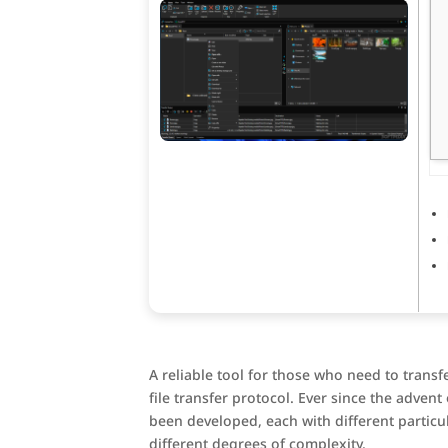
A reliable tool for those who need to transf
file transfer protocol. Ever since the adven
been developed, each with different particul
different degrees of complexity.