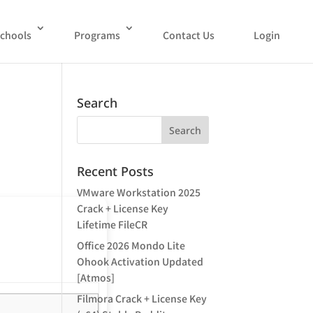
chools
Programs
Contact Us
Login
Search
Recent Posts
VMware Workstation 2025
Crack + License Key
Lifetime FileCR
Office 2026 Mondo Lite
Ohook Activation Updated
[Atmos]
Filmora Crack + License Key