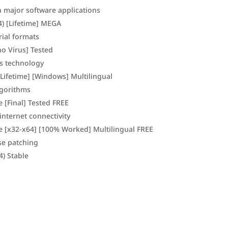
h major software applications
4) [Lifetime] MEGA
ial formats
no Virus] Tested
ss technology
[Lifetime] [Windows] Multilingual
lgorithms
 [Final] Tested FREE
internet connectivity
me [x32-x64] [100% Worked] Multilingual FREE
se patching
4) Stable