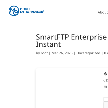
About
SmartFTP Enterprise 
Instant
by
root
|
Mar 26, 2026
|
Uncategorized
|
0
📤
61
📅