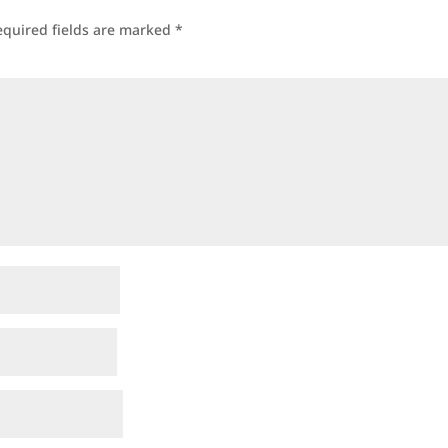
equired fields are marked
*