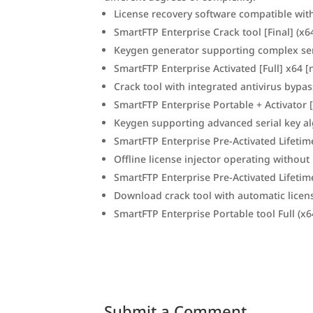
License recovery software compatible wit
SmartFTP Enterprise Crack tool [Final] (x6
Keygen generator supporting complex ser
SmartFTP Enterprise Activated [Full] x64 [
Crack tool with integrated antivirus bypa
SmartFTP Enterprise Portable + Activator 
Keygen supporting advanced serial key a
SmartFTP Enterprise Pre-Activated Lifetime
Offline license injector operating without 
SmartFTP Enterprise Pre-Activated Lifeti
Download crack tool with automatic licen
SmartFTP Enterprise Portable tool Full (x6
Submit a Comment