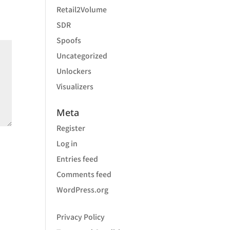
Retail2Volume
SDR
Spoofs
Uncategorized
Unlockers
Visualizers
Meta
Register
Log in
Entries feed
Comments feed
WordPress.org
Privacy Policy