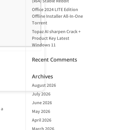
(x64) Stable Reddit
Office 2024 LITE Edition
Offline Installer All-In-One
Tоrrеnt
Topaz AI sharpen Crack +
Product Key Latest
Windows 11
Recent Comments
Archives
August 2026
July 2026
June 2026
 a
May 2026
April 2026
March 2026