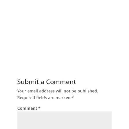
Submit a Comment
Your email address will not be published.
Required fields are marked
*
Comment
*