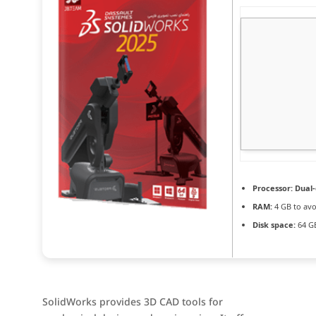
Processor:
Dual-
RAM:
4 GB to avo
Disk space:
64 GB
SolidWorks provides 3D CAD tools for