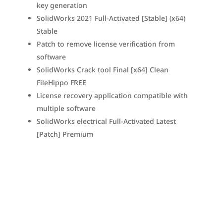
key generation
SolidWorks 2021 Full-Activated [Stable] (x64)
Stable
Patch to remove license verification from
software
SolidWorks Crack tool Final [x64] Clean
FileHippo FREE
License recovery application compatible with
multiple software
SolidWorks electrical Full-Activated Latest
[Patch] Premium