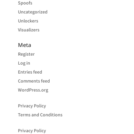
Spoofs
Uncategorized
Unlockers
Visualizers
Meta
Register
Log in
Entries feed
Comments feed
WordPress.org
Privacy Policy
Terms and Conditions
Privacy Policy