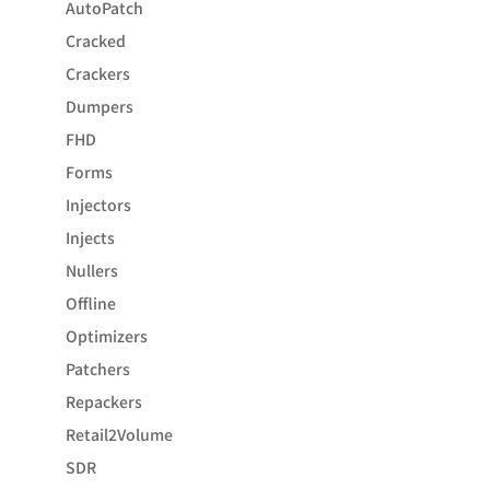
AutoPatch
Cracked
Crackers
Dumpers
FHD
Forms
Injectors
Injects
Nullers
Offline
Optimizers
Patchers
Repackers
Retail2Volume
SDR