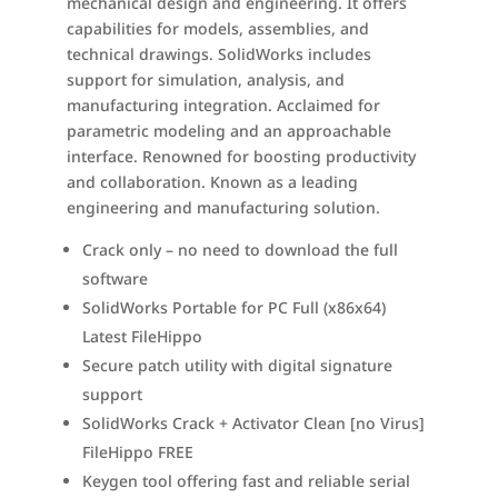
mechanical design and engineering. It offers
capabilities for models, assemblies, and
technical drawings. SolidWorks includes
support for simulation, analysis, and
manufacturing integration. Acclaimed for
parametric modeling and an approachable
interface. Renowned for boosting productivity
and collaboration. Known as a leading
engineering and manufacturing solution.
Crack only – no need to download the full
software
SolidWorks Portable for PC Full (x86x64)
Latest FileHippo
Secure patch utility with digital signature
support
SolidWorks Crack + Activator Clean [no Virus]
FileHippo FREE
Keygen tool offering fast and reliable serial