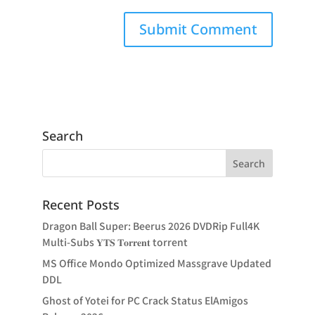
Search
Recent Posts
Dragon Ball Super: Beerus 2026 DVDRip Full4K
Multi-Subs 𝐘𝐓𝐒 𝐓𝐨𝐫𝐫𝐞𝐧𝐭 torrent
MS Office Mondo Optimized Massgrave Updated
DDL
Ghost of Yotei for PC Crack Status ElAmigos