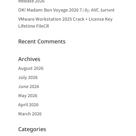
Release 2026
OK! Madam: Bon Voyage 2026 7𝟸0𝚙 AVC .t𝐨rr𝐞nt
VMware Workstation 2025 Crack + License Key
Lifetime FileCR
Recent Comments
Archives
August 2026
July 2026
June 2026
May 2026
April 2026
March 2026
Categories