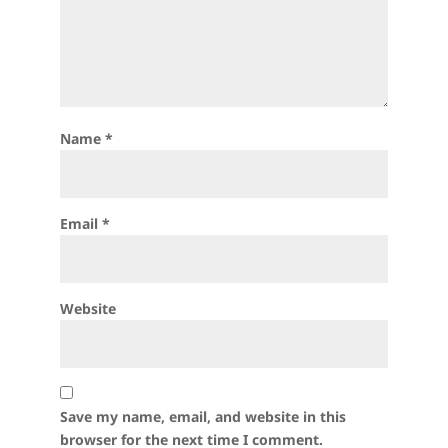
Name
*
Email
*
Website
Save my name, email, and website in this
browser for the next time I comment.