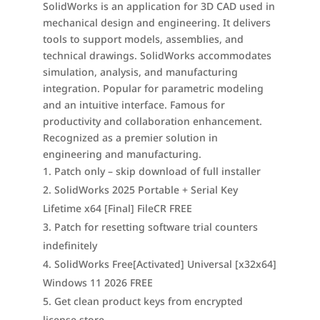
SolidWorks is an application for 3D CAD used in
mechanical design and engineering. It delivers
tools to support models, assemblies, and
technical drawings. SolidWorks accommodates
simulation, analysis, and manufacturing
integration. Popular for parametric modeling
and an intuitive interface. Famous for
productivity and collaboration enhancement.
Recognized as a premier solution in
engineering and manufacturing.
Patch only – skip download of full installer
SolidWorks 2025 Portable + Serial Key
Lifetime x64 [Final] FileCR FREE
Patch for resetting software trial counters
indefinitely
SolidWorks Free[Activated] Universal [x32x64]
Windows 11 2026 FREE
Get clean product keys from encrypted
license store