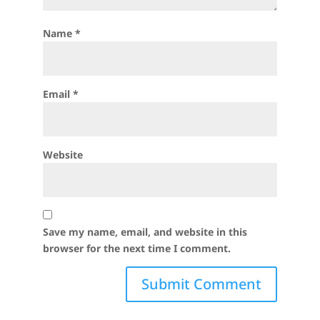
Name
*
Email
*
Website
Save my name, email, and website in this
browser for the next time I comment.