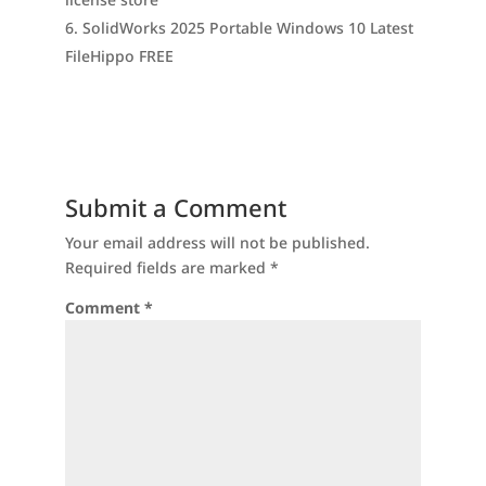
SolidWorks 2025 Portable Windows 10 Latest
FileHippo FREE
Submit a Comment
Your email address will not be published.
Required fields are marked
*
Comment
*