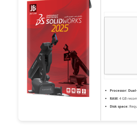
Processor:
Dual-
RAM:
4 GB reco
Disk space:
Requ