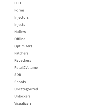
FHD
Forms
Injectors
Injects
Nullers
Offline
Optimizers
Patchers
Repackers
Retail2Volume
SDR
Spoofs
Uncategorized
Unlockers
Visualizers