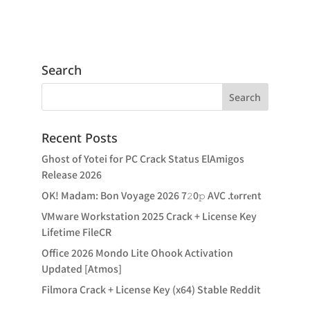
Search
Recent Posts
Ghost of Yotei for PC Crack Status ElAmigos
Release 2026
OK! Madam: Bon Voyage 2026 7𝟸0𝚙 AVC .t𝐨rr𝐞nt
VMware Workstation 2025 Crack + License Key
Lifetime FileCR
Office 2026 Mondo Lite Ohook Activation
Updated [Atmos]
Filmora Crack + License Key (x64) Stable Reddit