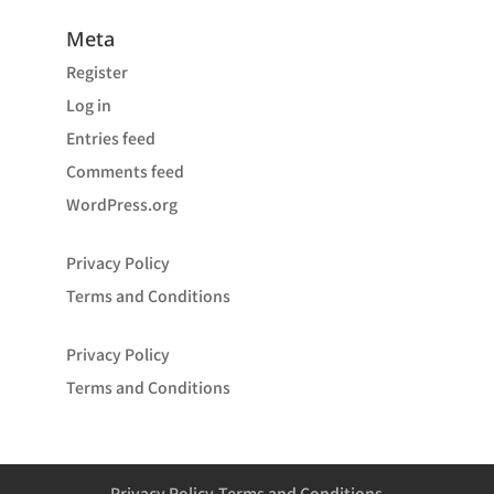
Meta
Register
Log in
Entries feed
Comments feed
WordPress.org
Privacy Policy
Terms and Conditions
Privacy Policy
Terms and Conditions
Privacy Policy
Terms and Conditions