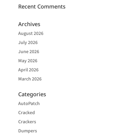
Recent Comments
Archives
August 2026
July 2026
June 2026
May 2026
April 2026
March 2026
Categories
AutoPatch
Cracked
Crackers
Dumpers