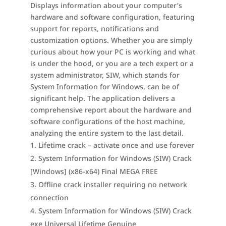
Displays information about your computer’s
hardware and software configuration, featuring
support for reports, notifications and
customization options. Whether you are simply
curious about how your PC is working and what
is under the hood, or you are a tech expert or a
system administrator, SIW, which stands for
System Information for Windows, can be of
significant help. The application delivers a
comprehensive report about the hardware and
software configurations of the host machine,
analyzing the entire system to the last detail.
Lifetime crack – activate once and use forever
System Information for Windows (SIW) Crack
[Windows] (x86-x64) Final MEGA FREE
Offline crack installer requiring no network
connection
System Information for Windows (SIW) Crack
exe Universal Lifetime Genuine