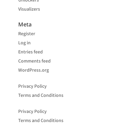
Visualizers
Meta
Register
Log in
Entries feed
Comments feed
WordPress.org
Privacy Policy
Terms and Conditions
Privacy Policy
Terms and Conditions