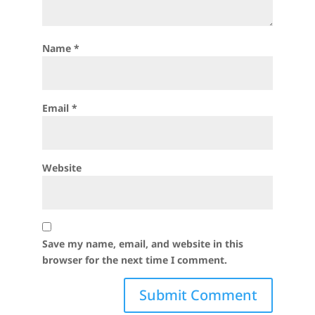
Name
*
Email
*
Website
Save my name, email, and website in this
browser for the next time I comment.