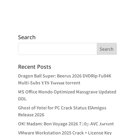
Search
Recent Posts
Dragon Ball Super: Beerus 2026 DVDRip Full4K
Multi-Subs 𝐘𝐓𝐒 𝐓𝐨𝐫𝐫𝐞𝐧𝐭 torrent
MS Office Mondo Optimized Massgrave Updated
DDL
Ghost of Yotei for PC Crack Status ElAmigos
Release 2026
OK! Madam: Bon Voyage 2026 7𝟸0𝚙 AVC .t𝐨rr𝐞nt
VMware Workstation 2025 Crack + License Key