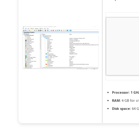
Processor:
1 GH
RAM:
4 GB for c
Disk space:
64 G