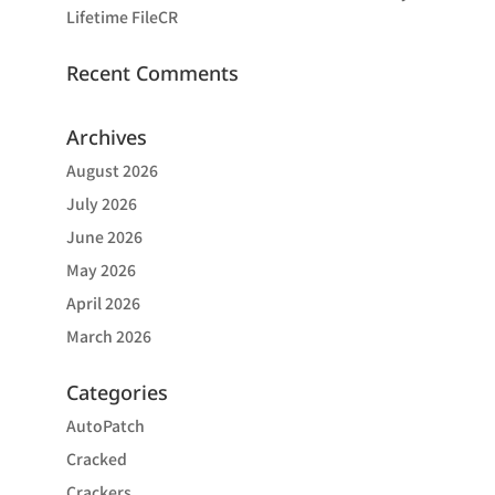
Lifetime FileCR
Recent Comments
Archives
August 2026
July 2026
June 2026
May 2026
April 2026
March 2026
Categories
AutoPatch
Cracked
Crackers