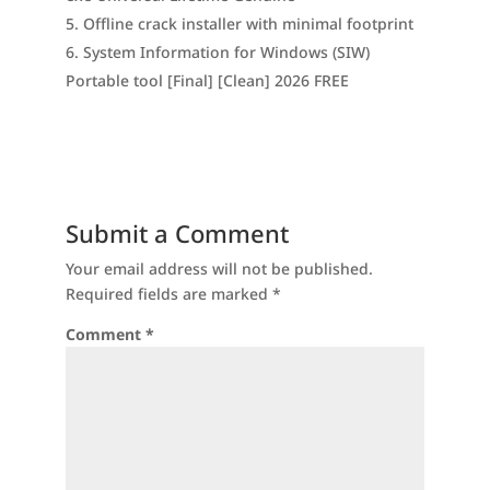
Offline crack installer with minimal footprint
System Information for Windows (SIW)
Portable tool [Final] [Clean] 2026 FREE
Submit a Comment
Your email address will not be published.
Required fields are marked
*
Comment
*