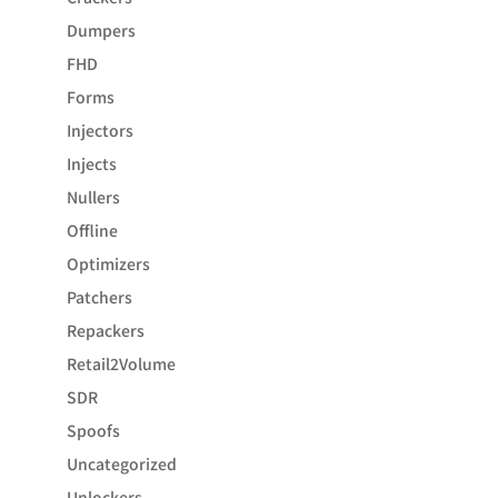
Dumpers
FHD
Forms
Injectors
Injects
Nullers
Offline
Optimizers
Patchers
Repackers
Retail2Volume
SDR
Spoofs
Uncategorized
Unlockers