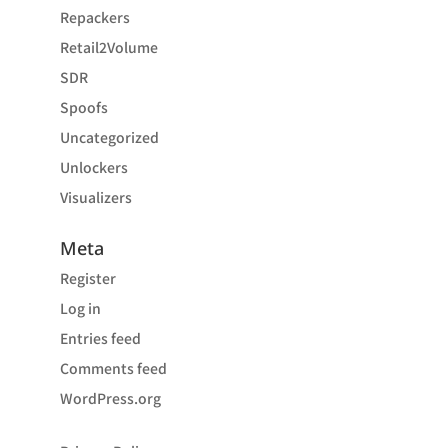
Repackers
Retail2Volume
SDR
Spoofs
Uncategorized
Unlockers
Visualizers
Meta
Register
Log in
Entries feed
Comments feed
WordPress.org