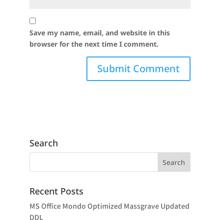
Save my name, email, and website in this
browser for the next time I comment.
Search
Recent Posts
MS Office Mondo Optimized Massgrave Updated
DDL