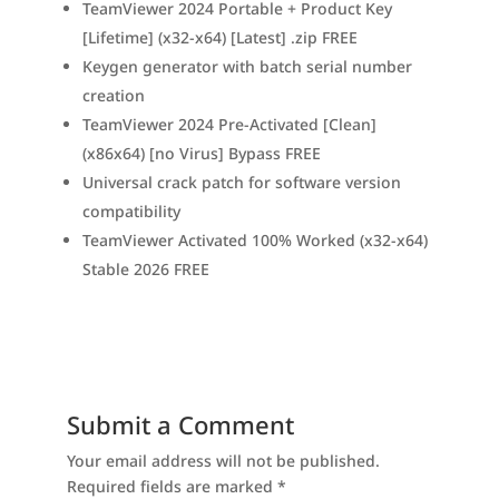
TeamViewer 2024 Portable + Product Key
[Lifetime] (x32-x64) [Latest] .zip FREE
Keygen generator with batch serial number
creation
TeamViewer 2024 Pre-Activated [Clean]
(x86x64) [no Virus] Bypass FREE
Universal crack patch for software version
compatibility
TeamViewer Activated 100% Worked (x32-x64)
Stable 2026 FREE
Submit a Comment
Your email address will not be published.
Required fields are marked
*