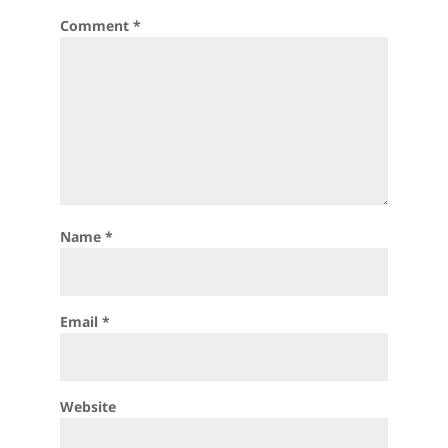
Comment
*
Name
*
Email
*
Website