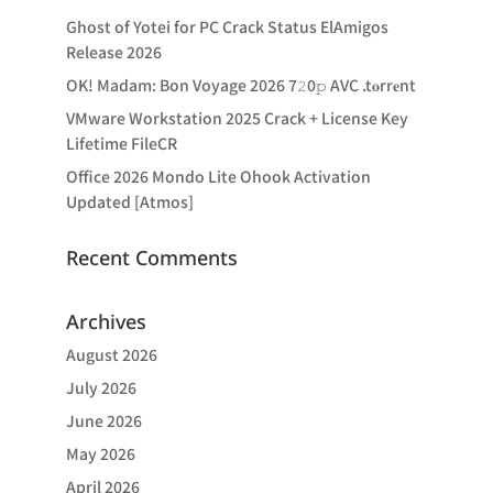
Ghost of Yotei for PC Crack Status ElAmigos
Release 2026
OK! Madam: Bon Voyage 2026 7𝟸0𝚙 AVC .t𝐨rr𝐞nt
VMware Workstation 2025 Crack + License Key
Lifetime FileCR
Office 2026 Mondo Lite Ohook Activation
Updated [Atmos]
Recent Comments
Archives
August 2026
July 2026
June 2026
May 2026
April 2026