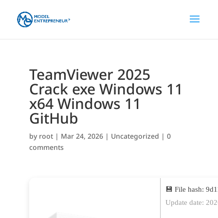
TeamViewer 2025
Crack exe Windows 11
x64 Windows 11
GitHub
by
root
|
Mar 24, 2026
|
Uncategorized
|
0
comments
💾 File hash: 9
Update date: 20