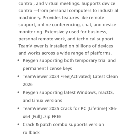
control, and virtual meetings. Supports device
control—from personal computers to industrial
machinery. Provides features like remote
support, online conferencing, chat, and device
monitoring. Extensively used for business,
personal remote work, and technical support.
TeamViewer is installed on billions of devices
and works across a wide range of platforms.
Keygen supporting both temporary trial and
permanent license keys
TeamViewer 2024 Free[Activated] Latest Clean
2026
Keygen supporting latest Windows, macOS,
and Linux versions
TeamViewer 2025 Crack for PC [Lifetime] x86-
x64 [Full] .zip FREE
Crack & patch combo supports version
rollback