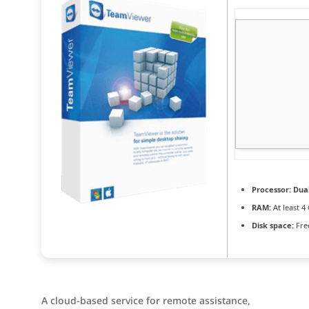
Processor:
Dual
RAM:
At least 4
Disk space:
Fre
A cloud-based service for remote assistance,