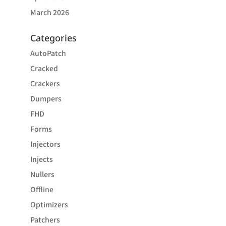
March 2026
Categories
AutoPatch
Cracked
Crackers
Dumpers
FHD
Forms
Injectors
Injects
Nullers
Offline
Optimizers
Patchers