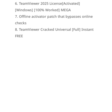
TeamViewer 2025 License[Activated]
[Windows] [100% Worked] MEGA
Offline activator patch that bypasses online
checks
TeamViewer Cracked Universal [Full] Instant
FREE