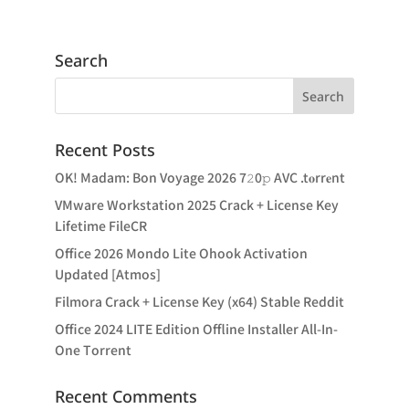
Search
Recent Posts
OK! Madam: Bon Voyage 2026 7𝟸0𝚙 AVC .t𝐨rr𝐞nt
VMware Workstation 2025 Crack + License Key
Lifetime FileCR
Office 2026 Mondo Lite Ohook Activation
Updated [Atmos]
Filmora Crack + License Key (x64) Stable Reddit
Office 2024 LITE Edition Offline Installer All-In-
One Tоrrеnt
Recent Comments