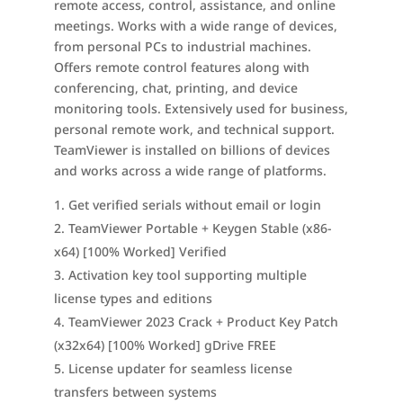
remote access, control, assistance, and online
meetings. Works with a wide range of devices,
from personal PCs to industrial machines.
Offers remote control features along with
conferencing, chat, printing, and device
monitoring tools. Extensively used for business,
personal remote work, and technical support.
TeamViewer is installed on billions of devices
and works across a wide range of platforms.
Get verified serials without email or login
TeamViewer Portable + Keygen Stable (x86-
x64) [100% Worked] Verified
Activation key tool supporting multiple
license types and editions
TeamViewer 2023 Crack + Product Key Patch
(x32x64) [100% Worked] gDrive FREE
License updater for seamless license
transfers between systems