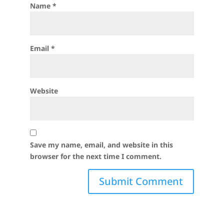
Name
*
Email
*
Website
Save my name, email, and website in this
browser for the next time I comment.