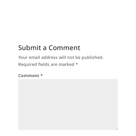
Submit a Comment
Your email address will not be published.
Required fields are marked
*
Comment
*