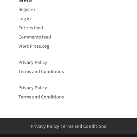
Meta
Register
Log in
Entries feed
Comments feed
WordPress.org
Privacy Policy
Terms and Conditions
Privacy Policy
Terms and Conditions
Privacy Policy
Terms and Conditions