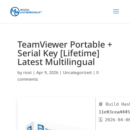
TeamViewer Portable +
Serial Key [Lifetime]
Latest Multilingual
by
root
|
Apr 9, 2026
|
Uncategorized
|
0
comments
📘 Build Has
11e03cea4445
🗓 2026-04-0