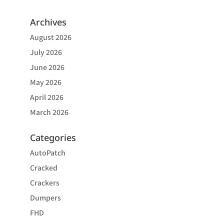
Archives
August 2026
July 2026
June 2026
May 2026
April 2026
March 2026
Categories
AutoPatch
Cracked
Crackers
Dumpers
FHD