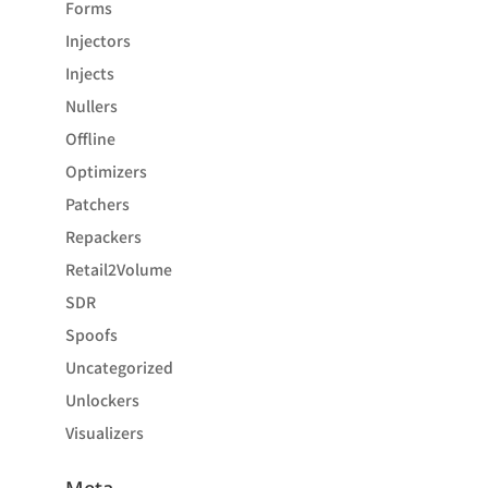
Forms
Injectors
Injects
Nullers
Offline
Optimizers
Patchers
Repackers
Retail2Volume
SDR
Spoofs
Uncategorized
Unlockers
Visualizers