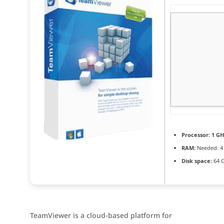
Processor:
1 GH
RAM:
Needed: 4
Disk space:
64 G
TeamViewer is a cloud-based platform for