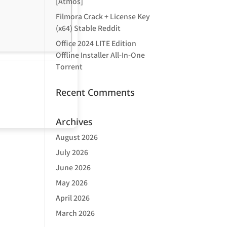
[Atmos]
Filmora Crack + License Key
(x64) Stable Reddit
Office 2024 LITE Edition
Offline Installer All-In-One
Tоrrеnt
Recent Comments
Archives
August 2026
July 2026
June 2026
May 2026
April 2026
March 2026