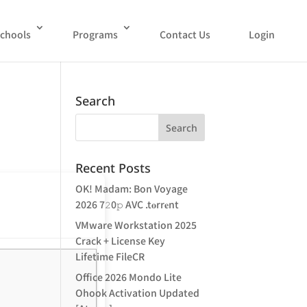
chools
Programs
Contact Us
Login
Search
Recent Posts
OK! Madam: Bon Voyage
2026 7𝟸0𝚙 AVC .t𝐨rr𝐞nt
VMware Workstation 2025
Crack + License Key
Lifetime FileCR
Office 2026 Mondo Lite
Ohook Activation Updated