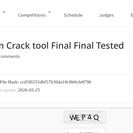
Competitions
Schedule
Judges
S
Crack tool Final Final Tested
 comments
 File Hash: ccd5f0255dbf57b30da18c8b0cfe879b
st update:
2026-03-25