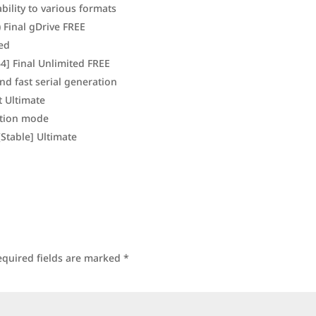
ility to various formats
 Final gDrive FREE
red
4] Final Unlimited FREE
nd fast serial generation
t Ultimate
ation mode
Stable] Ultimate
equired fields are marked
*