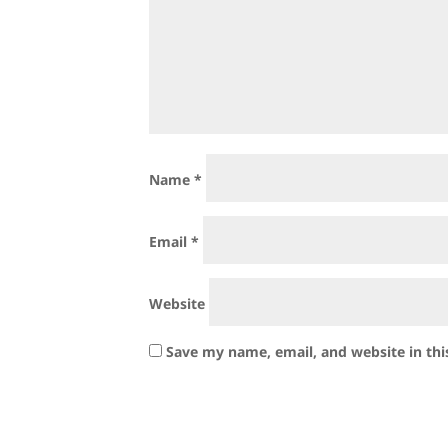
Name
*
Email
*
Website
Save my name, email, and website in thi