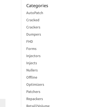
Categories
AutoPatch
Cracked
Crackers
Dumpers
FHD
Forms
Injectors
Injects
Nullers
Offline
Optimizers
Patchers
Repackers
Retail2Volume