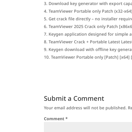
Download key generator with export capab
TeamViewer Portable only Patch (x32-x64)
Get crack file directly – no installer requi
TeamViewer 2025 Crack only Patch [x86x6
Keygen application designed for simple a
TeamViewer Crack + Portable Latest Lates
Keygen download with offline key gener
TeamViewer Portable only [Patch] [x64] [
Submit a Comment
Your email address will not be published.
R
Comment
*