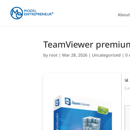
About
TeamViewer premium 
by
root
|
Mar 28, 2026
|
Uncategorized
|
0
📊
La