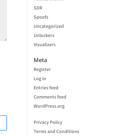
SDR
Spoofs
Uncategorized
Unlockers
Visualizers
Meta
Register
Log in
Entries feed
Comments feed
WordPress.org
Privacy Policy
Terms and Conditions