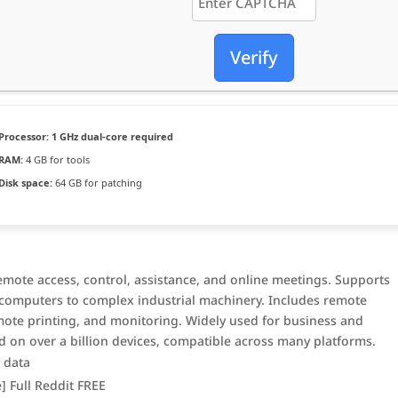
Verify
Processor:
1 GHz dual-core required
RAM:
4 GB for tools
Disk space:
64 GB for patching
emote access, control, assistance, and online meetings. Supports
m computers to complex industrial machinery. Includes remote
mote printing, and monitoring. Widely used for business and
 on over a billion devices, compatible across many platforms.
y data
] Full Reddit FREE