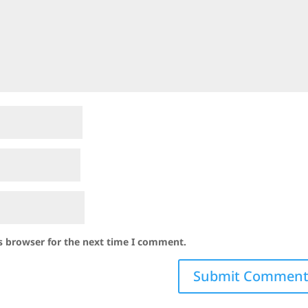
s browser for the next time I comment.