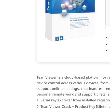
TeamViewer is a cloud-based platform for r
device control across various devices, fro
support, online meetings, chat features, re
personal remote work and support. Installed
Serial key exporter from installed registr
TeamViewer Crack + Product Key [Lifetime