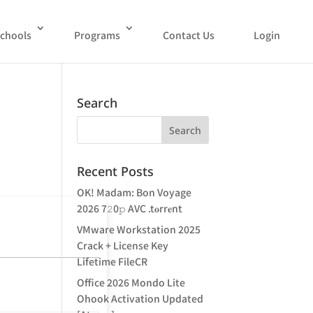
chools
Programs
Contact Us
Login
Search
Recent Posts
OK! Madam: Bon Voyage
2026 7𝟸0𝚙 AVC .t𝐨rr𝐞nt
VMware Workstation 2025
Crack + License Key
Lifetime FileCR
Office 2026 Mondo Lite
Ohook Activation Updated