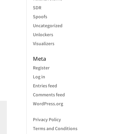
SDR
Spoofs
Uncategorized
Unlockers
Visualizers
Meta
Register
Log in
Entries feed
Comments feed
WordPress.org
Privacy Policy
Terms and Conditions