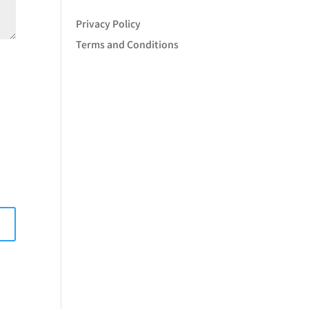
Privacy Policy
Terms and Conditions