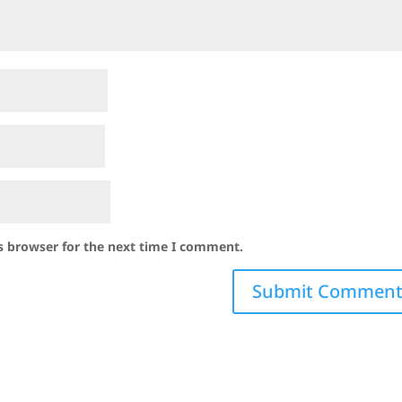
s browser for the next time I comment.