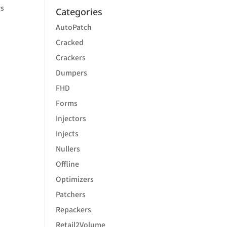
rs
Categories
AutoPatch
Cracked
Crackers
Dumpers
FHD
Forms
Injectors
Injects
Nullers
Offline
Optimizers
Patchers
Repackers
Retail2Volume