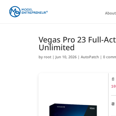
About
Vegas Pro 23 Full-Act
Unlimited
by
root
|
Jun 10, 2026
|
AutoPatch
|
0 com
📄
10
📆