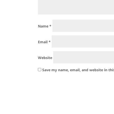
Name
*
Email
*
Website
Save my name, email, and website in thi