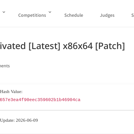
Competitions
Schedule
Judges
S
ivated [Latest] x86x64 [Patch]
ments
 Hash Value:
657e3ea4f90eec359602b1b46904ca
 Update: 2026-06-09