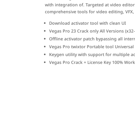
with integration of. Targeted at video edit
comprehensive tools for video editing, VFX,
Download activator tool with clean UI
Vegas Pro 23 Crack only All Versions (x3
Offline activator patch bypassing all inter
Vegas Pro twixtor Portable tool Universal
Keygen utility with support for multiple ac
Vegas Pro Crack + License Key 100% Worke