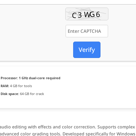
Verify
Processor:
1 GHz dual-core required
RAM:
4 GB for tools
Disk space:
64 GB for crack
udio editing with effects and color correction. Supports complex
 advanced color grading tools. Developed specifically for Windows