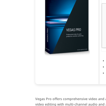
Vegas Pro offers comprehensive video and a
video editing with multi-channel audio and