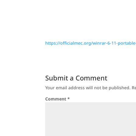
https://officialmec.org/winrar-6-11-portable
Submit a Comment
Your email address will not be published.
R
Comment
*