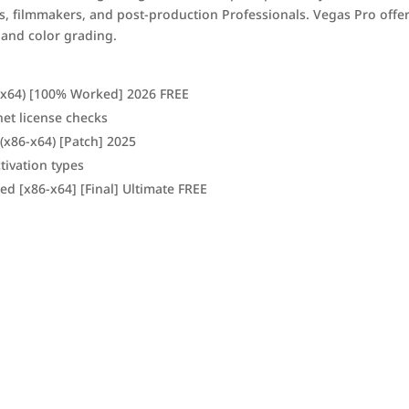
ors, filmmakers, and post-production Professionals. Vegas Pro offe
 and color grading.
2-x64) [100% Worked] 2026 FREE
net license checks
 (x86-x64) [Patch] 2025
tivation types
d [x86-x64] [Final] Ultimate FREE