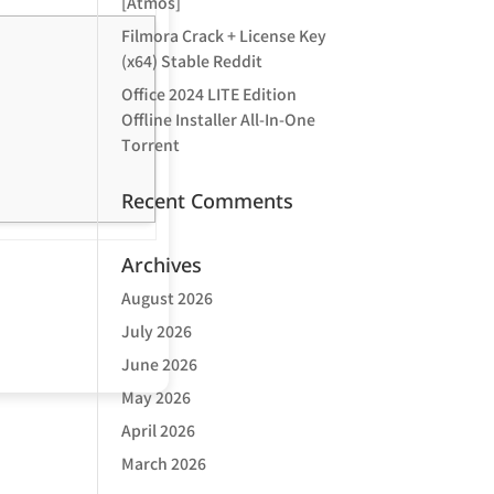
[Atmos]
Filmora Crack + License Key
(x64) Stable Reddit
Office 2024 LITE Edition
Offline Installer All-In-One
Tоrrеnt
Recent Comments
Archives
August 2026
July 2026
June 2026
May 2026
April 2026
March 2026