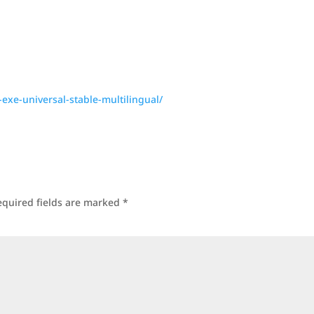
-exe-universal-stable-multilingual/
equired fields are marked
*