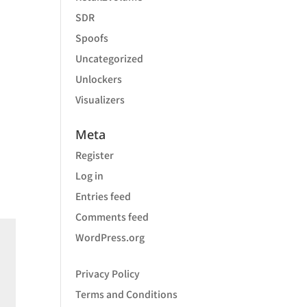
SDR
Spoofs
Uncategorized
Unlockers
Visualizers
Meta
Register
Log in
Entries feed
Comments feed
WordPress.org
Privacy Policy
Terms and Conditions