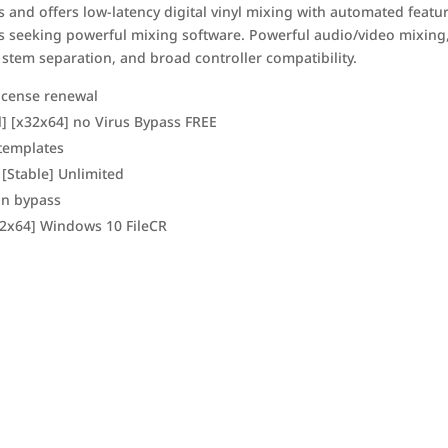
s and offers low-latency digital vinyl mixing with automated featu
rs seeking powerful mixing software. Powerful audio/video mixing
 stem separation, and broad controller compatibility.
icense renewal
l] [x32x64] no Virus Bypass FREE
templates
 [Stable] Unlimited
ion bypass
x32x64] Windows 10 FileCR