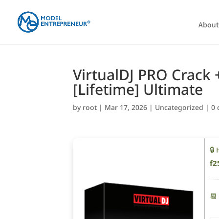
About
VirtualDJ PRO Crack +
[Lifetime] Ultimate
by
root
|
Mar 17, 2026
|
Uncategorized
|
0
🔒
f2
📆