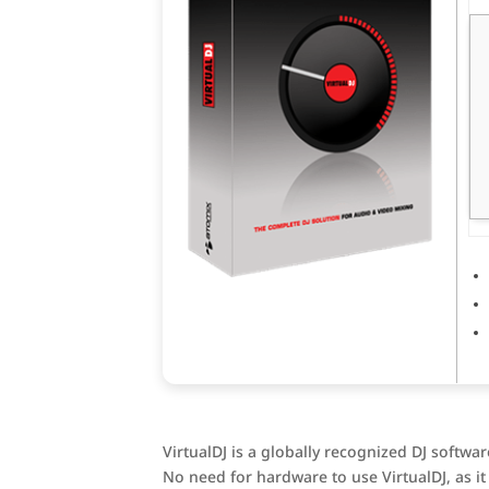
VirtualDJ is a globally recognized DJ softwa
No need for hardware to use VirtualDJ, as 