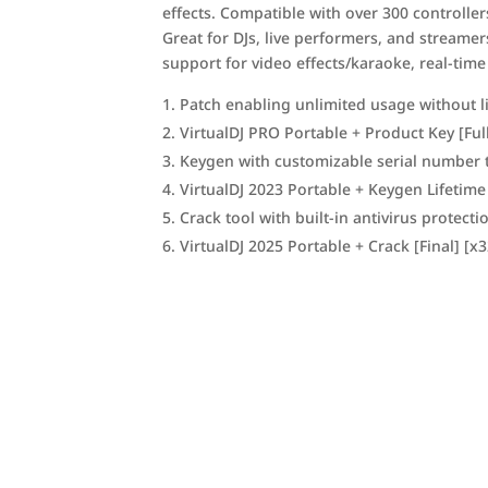
effects. Compatible with over 300 controller
Great for DJs, live performers, and streame
support for video effects/karaoke, real-time
Patch enabling unlimited usage without l
VirtualDJ PRO Portable + Product Key [Ful
Keygen with customizable serial number 
VirtualDJ 2023 Portable + Keygen Lifetime
Crack tool with built-in antivirus protect
VirtualDJ 2025 Portable + Crack [Final] [