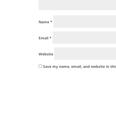
Name
*
Email
*
Website
Save my name, email, and website in thi