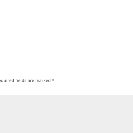
equired fields are marked
*