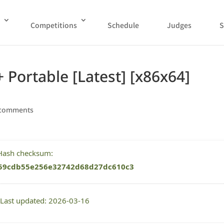
Competitions
Schedule
Judges
S
 Portable [Latest] [x86x64]
 comments
 Hash checksum:
59cdb55e256e32742d68d27dc610c3
 Last updated: 2026-03-16