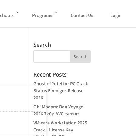
chools
Programs
Contact Us
Login
Search
Recent Posts
Ghost of Yotei for PC Crack
Status ElAmigos Release
2026
OK! Madam: Bon Voyage
2026 7𝟸0𝚙 AVC .t𝐨rr𝐞nt
VMware Workstation 2025
Crack + License Key