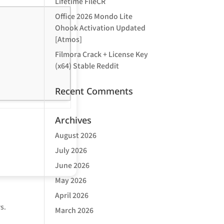
Lifetime FileCR
Office 2026 Mondo Lite
Ohook Activation Updated
[Atmos]
Filmora Crack + License Key
(x64) Stable Reddit
Recent Comments
Archives
August 2026
July 2026
June 2026
May 2026
April 2026
s.
March 2026