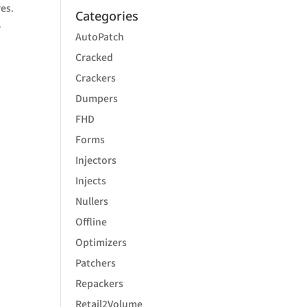
res.
Categories
,
AutoPatch
Cracked
Crackers
Dumpers
FHD
Forms
Injectors
Injects
Nullers
Offline
Optimizers
Patchers
Repackers
Retail2Volume