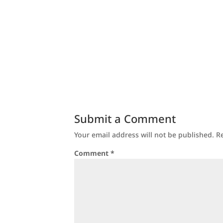
Submit a Comment
Your email address will not be published.
R
Comment
*