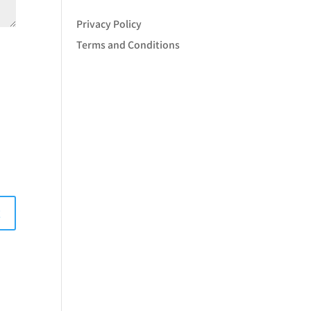
Privacy Policy
Terms and Conditions