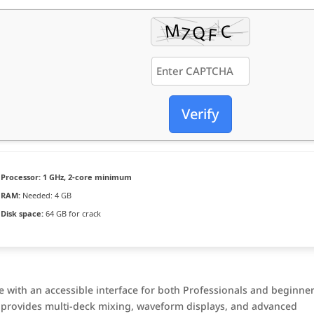
Verify
Processor:
1 GHz, 2-core minimum
RAM:
Needed: 4 GB
Disk space:
64 GB for crack
re with an accessible interface for both Professionals and beginner
it provides multi-deck mixing, waveform displays, and advanced