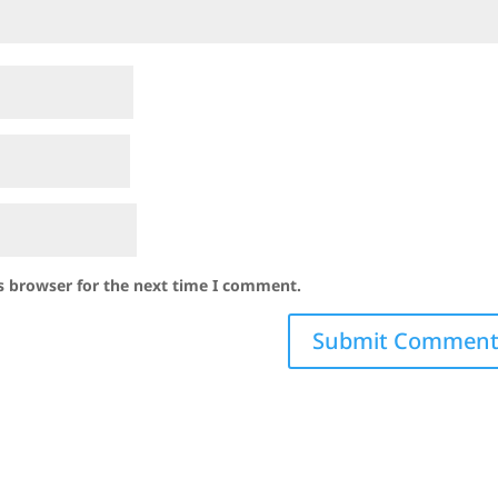
s browser for the next time I comment.