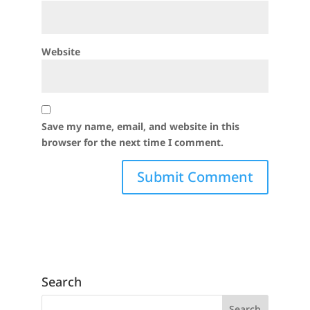
Website
Save my name, email, and website in this
browser for the next time I comment.
Search