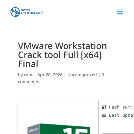
VMware Workstation
Crack tool Full [x64]
Final
by
root
|
Apr 20, 2026
|
Uncategorized
|
0
comments
🔐 Hash sum:
📅 Last upda