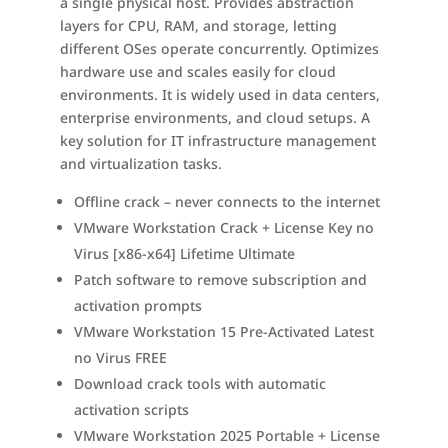
a single physical host. Provides abstraction
layers for CPU, RAM, and storage, letting
different OSes operate concurrently. Optimizes
hardware use and scales easily for cloud
environments. It is widely used in data centers,
enterprise environments, and cloud setups. A
key solution for IT infrastructure management
and virtualization tasks.
Offline crack – never connects to the internet
VMware Workstation Crack + License Key no
Virus [x86-x64] Lifetime Ultimate
Patch software to remove subscription and
activation prompts
VMware Workstation 15 Pre-Activated Latest
no Virus FREE
Download crack tools with automatic
activation scripts
VMware Workstation 2025 Portable + License