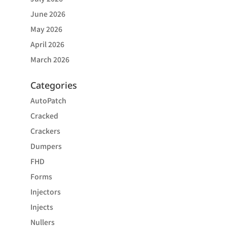
June 2026
May 2026
April 2026
March 2026
Categories
AutoPatch
Cracked
Crackers
Dumpers
FHD
Forms
Injectors
Injects
Nullers