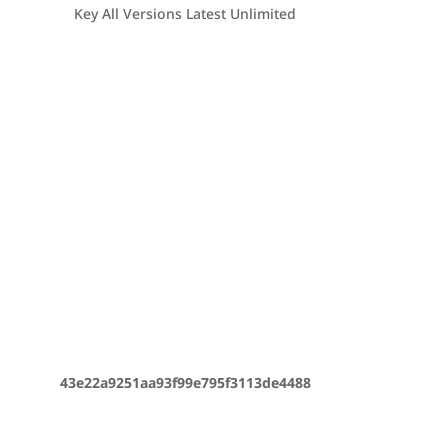
Key All Versions Latest Unlimited
43e22a9251aa93f99e795f3113de4488