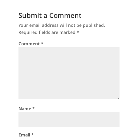
Submit a Comment
Your email address will not be published.
Required fields are marked
*
Comment
*
Name
*
Email
*