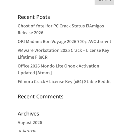
Recent Posts
Ghost of Yotei for PC Crack Status ElAmigos
Release 2026
OK! Madam: Bon Voyage 2026 7𝟸0𝚙 AVC .t𝐨rr𝐞nt
VMware Workstation 2025 Crack + License Key
Lifetime FileCR
Office 2026 Mondo Lite Ohook Activation
Updated [Atmos]
Filmora Crack + License Key (x64) Stable Reddit
Recent Comments
Archives
August 2026
July 2026