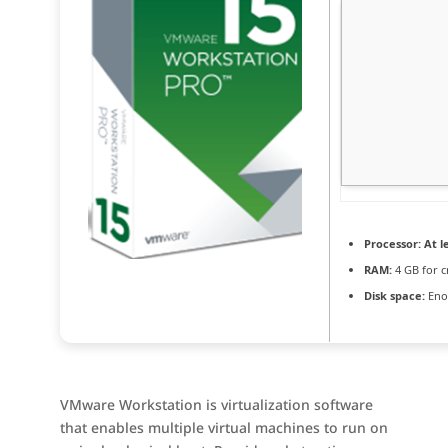
Processor:
At le
RAM:
4 GB for c
Disk space:
Enou
VMware Workstation is virtualization software
that enables multiple virtual machines to run on