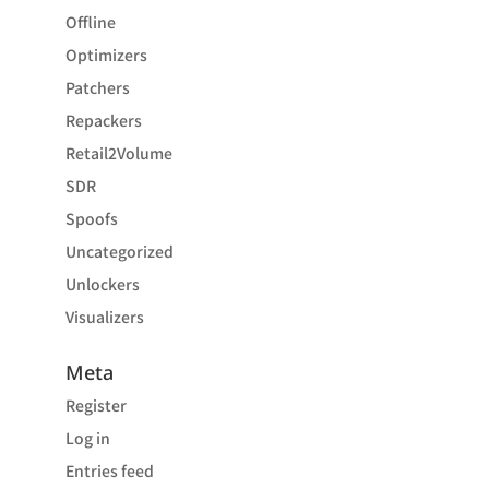
Offline
Optimizers
Patchers
Repackers
Retail2Volume
SDR
Spoofs
Uncategorized
Unlockers
Visualizers
Meta
Register
Log in
Entries feed