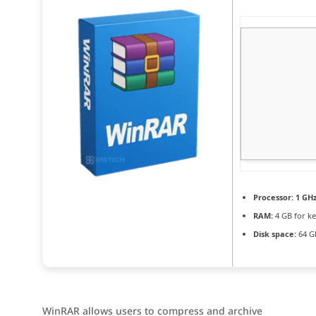
Processor:
1 GHz
RAM:
4 GB for k
Disk space:
64 GB
WinRAR allows users to compress and archive