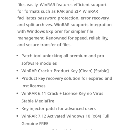
files easily. WinRAR features efficient support
for formats such as RAR and ZIP. WinRAR
facilitates password protection, error recovery,
and split archives. WinRAR supports integration
with Windows Explorer for simpler file
management. Renowned for speed, reliability,
and secure transfer of files.
Patch tool unlocking all premium and pro
software modules
WinRAR Crack + Product Key [Clean] [Stable]
Product key recovery solution for expired and
lost licenses
WinRAR 6.11 Crack + License Key no Virus
Stable MediaFire
Key injector patch for advanced users
WinRAR 7.12 Activated Windows 10 [x64] Full
Genuine FREE