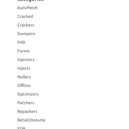
AutoPatch
Cracked
Crackers
Dumpers
FHD
Forms
Injectors
Injects
Nullers
Offline
Optimizers
Patchers
Repackers
Retail2Volume
SDR