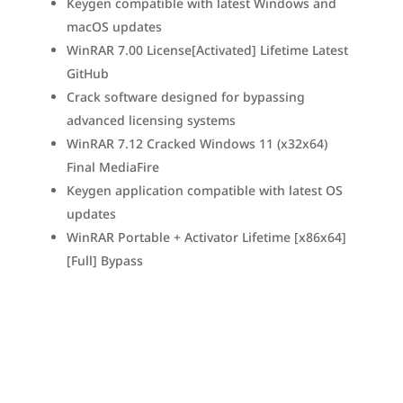
Keygen compatible with latest Windows and
macOS updates
WinRAR 7.00 License[Activated] Lifetime Latest
GitHub
Crack software designed for bypassing
advanced licensing systems
WinRAR 7.12 Cracked Windows 11 (x32x64)
Final MediaFire
Keygen application compatible with latest OS
updates
WinRAR Portable + Activator Lifetime [x86x64]
[Full] Bypass