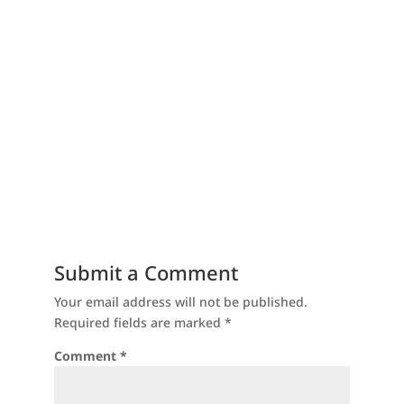
Submit a Comment
Your email address will not be published.
Required fields are marked
*
Comment
*