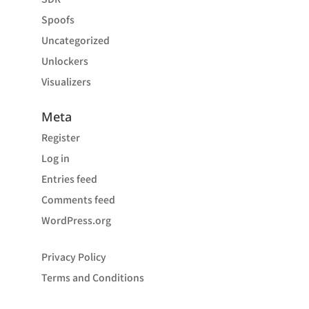
Spoofs
Uncategorized
Unlockers
Visualizers
Meta
Register
Log in
Entries feed
Comments feed
WordPress.org
Privacy Policy
Terms and Conditions