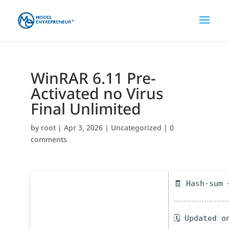
WinRAR 6.11 Pre-
Activated no Virus
Final Unlimited
by
root
|
Apr 3, 2026
|
Uncategorized
|
0
comments
🧾 Hash-sum 
🗓 Updated o