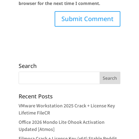
browser for the next time I comment.
Search
Recent Posts
VMware Workstation 2025 Crack + License Key
Lifetime FileCR
Office 2026 Mondo Lite Ohook Activation
Updated [Atmos]
Filmora Crack + License Key (x64) Stable Reddit