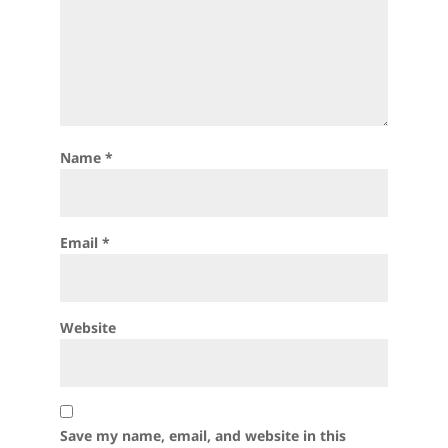
Name
*
Email
*
Website
Save my name, email, and website in this