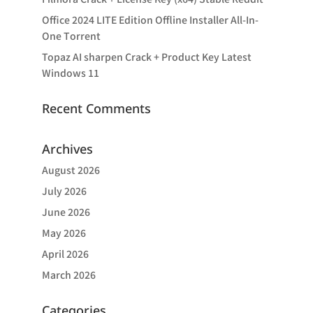
Office 2024 LITE Edition Offline Installer All-In-
One Tоrrеnt
Topaz AI sharpen Crack + Product Key Latest
Windows 11
Recent Comments
Archives
August 2026
July 2026
June 2026
May 2026
April 2026
March 2026
Categories