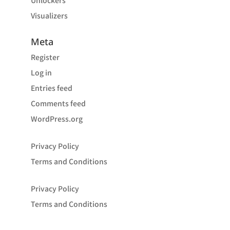
Unlockers
Visualizers
Meta
Register
Log in
Entries feed
Comments feed
WordPress.org
Privacy Policy
Terms and Conditions
Privacy Policy
Terms and Conditions