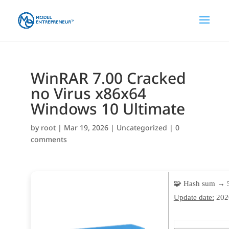
WinRAR 7.00 Cracked
no Virus x86x64
Windows 10 Ultimate
by
root
|
Mar 19, 2026
|
Uncategorized
|
0
comments
🧩 Hash sum → 
Update date:
202