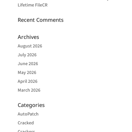
Lifetime FileCR
Recent Comments
Archives
August 2026
July 2026
June 2026
May 2026
April 2026
March 2026
Categories
AutoPatch
Cracked
Crackers