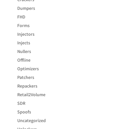
Dumpers
FHD
Forms
Injectors
Injects
Nullers
Offline
Optimizers
Patchers
Repackers
Retail2Volume
SDR
Spoofs
Uncategorized