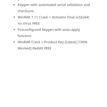
Keygen with automated serial validation and
checksum
WinRAR 7.11 Crack + Activator Final (x32x64)
no Virus FREE
Preconfigured keygen with auto-apply
function
WinRAR Crack + Product Key [Latest] [100%
Worked] Reddit FREE