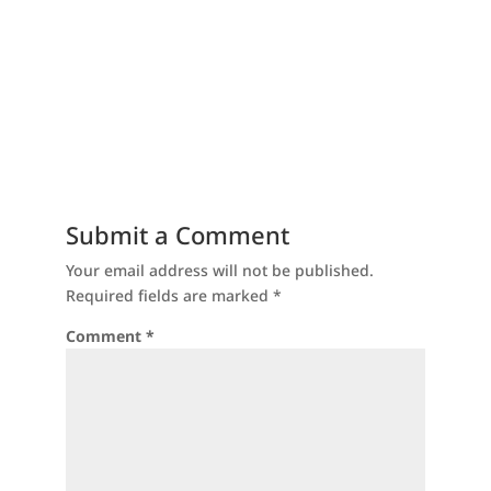
Submit a Comment
Your email address will not be published.
Required fields are marked
*
Comment
*