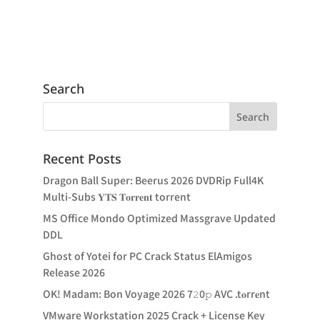
Search
Recent Posts
Dragon Ball Super: Beerus 2026 DVDRip Full4K
Multi-Subs 𝐘𝐓𝐒 𝐓𝐨𝐫𝐫𝐞𝐧𝐭 torrent
MS Office Mondo Optimized Massgrave Updated
DDL
Ghost of Yotei for PC Crack Status ElAmigos
Release 2026
OK! Madam: Bon Voyage 2026 7𝟸0𝚙 AVC .t𝐨rr𝐞nt
VMware Workstation 2025 Crack + License Key