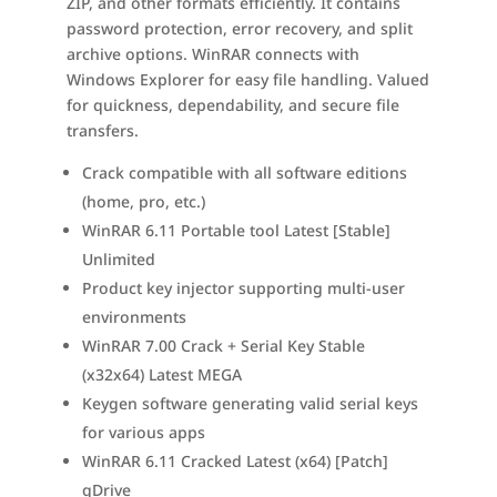
ZIP, and other formats efficiently. It contains
password protection, error recovery, and split
archive options. WinRAR connects with
Windows Explorer for easy file handling. Valued
for quickness, dependability, and secure file
transfers.
Crack compatible with all software editions
(home, pro, etc.)
WinRAR 6.11 Portable tool Latest [Stable]
Unlimited
Product key injector supporting multi-user
environments
WinRAR 7.00 Crack + Serial Key Stable
(x32x64) Latest MEGA
Keygen software generating valid serial keys
for various apps
WinRAR 6.11 Cracked Latest (x64) [Patch]
gDrive