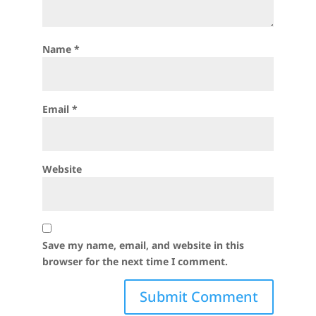
Name
*
Email
*
Website
Save my name, email, and website in this
browser for the next time I comment.