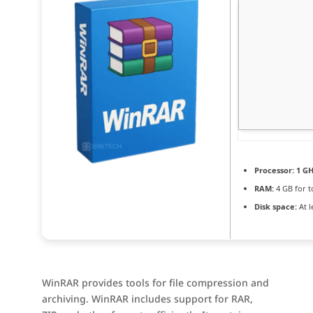
Processor:
1 GH
RAM:
4 GB for t
Disk space:
At l
WinRAR provides tools for file compression and
archiving. WinRAR includes support for RAR,