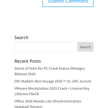
Search
Recent Posts
Ghost of Yotei for PC Crack Status ElAmigos
Release 2026
OK! Madam: Bon Voyage 2026 7𝟸0𝚙 AVC .t𝐨rr𝐞nt
VMware Workstation 2025 Crack + License Key
Lifetime FileCR
Office 2026 Mondo Lite Ohook Activation
Updated [Atmos]