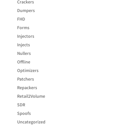
Crackers
Dumpers
FHD
Forms
Injectors
Injects
Nullers
Offline
Optimizers
Patchers
Repackers
Retail2Volume
SDR
Spoofs
Uncategorized