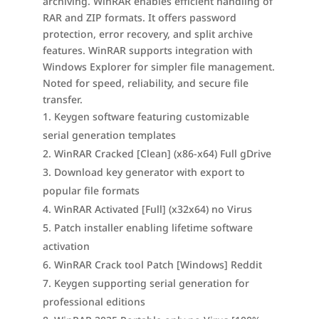
archiving. WinRAR enables efficient handling of
RAR and ZIP formats. It offers password
protection, error recovery, and split archive
features. WinRAR supports integration with
Windows Explorer for simpler file management.
Noted for speed, reliability, and secure file
transfer.
Keygen software featuring customizable
serial generation templates
WinRAR Cracked [Clean] (x86-x64) Full gDrive
Download key generator with export to
popular file formats
WinRAR Activated [Full] (x32x64) no Virus
Patch installer enabling lifetime software
activation
WinRAR Crack tool Patch [Windows] Reddit
Keygen supporting serial generation for
professional editions