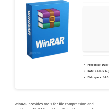
Processor:
Dual-
RAM:
4 GB or hi
Disk space:
64 GB
WinRAR provides tools for file compression and