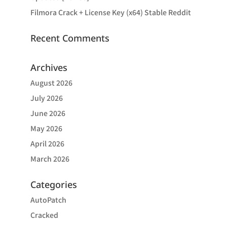
Filmora Crack + License Key (x64) Stable Reddit
Recent Comments
Archives
August 2026
July 2026
June 2026
May 2026
April 2026
March 2026
Categories
AutoPatch
Cracked