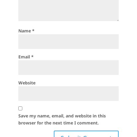
Name
*
Email
*
Website
Save my name, email, and website in this
browser for the next time I comment.