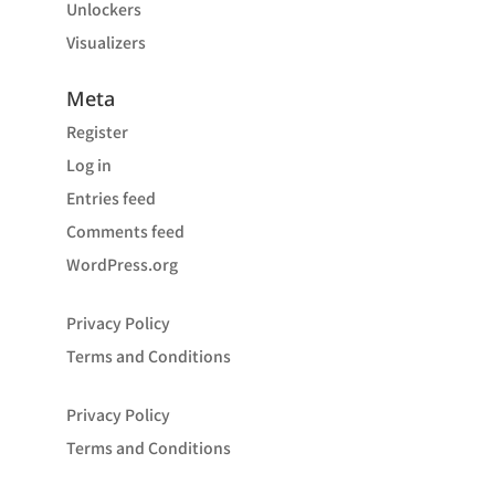
Unlockers
Visualizers
Meta
Register
Log in
Entries feed
Comments feed
WordPress.org
Privacy Policy
Terms and Conditions
Privacy Policy
Terms and Conditions