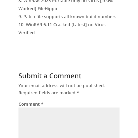
WinRAR 2025 Portable only no Virus [100%
Worked] FileHippo
Patch file supports all known build numbers
WinRAR 6.11 Cracked [Latest] no Virus
Verified
Submit a Comment
Your email address will not be published.
Required fields are marked
*
Comment
*