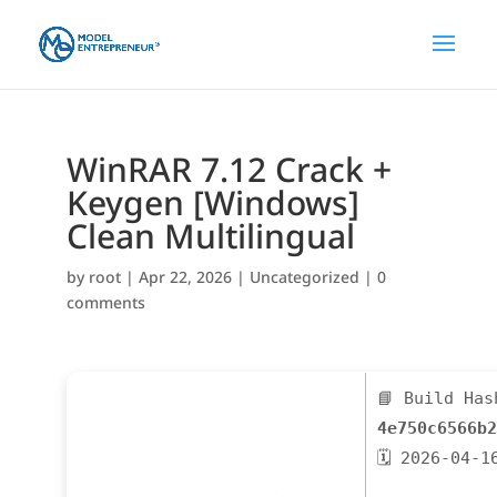
WinRAR 7.12 Crack +
Keygen [Windows]
Clean Multilingual
by
root
|
Apr 22, 2026
|
Uncategorized
|
0
comments
📘 Build Has
4e750c6566b2
🗓 2026-04-1