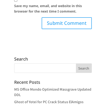
Save my name, email, and website in this
browser for the next time I comment.
Search
Recent Posts
MS Office Mondo Optimized Massgrave Updated
DDL
Ghost of Yotei for PC Crack Status ElAmigos