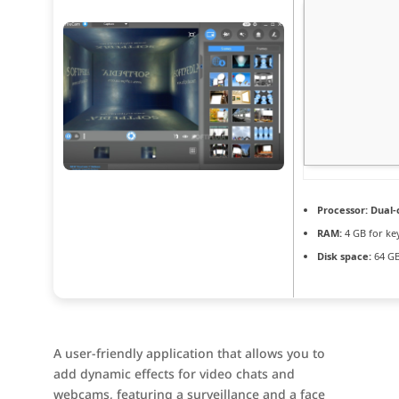
Processor:
Dual-c
RAM:
4 GB for ke
Disk space:
64 GB 
A user-friendly application that allows you to
add dynamic effects for video chats and
webcams, featuring a surveillance and a face