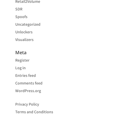
Retail2Volume
SDR
Spoofs
Uncategorized
Unlockers
Visualizers
Meta
Register
Log in
Entries feed
Comments feed
WordPress.org
Privacy Policy
Terms and Conditions