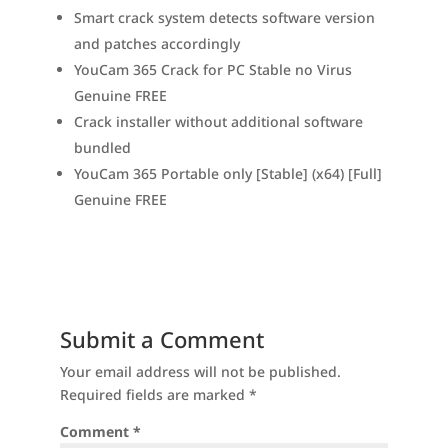
Smart crack system detects software version
and patches accordingly
YouCam 365 Crack for PC Stable no Virus
Genuine FREE
Crack installer without additional software
bundled
YouCam 365 Portable only [Stable] (x64) [Full]
Genuine FREE
Submit a Comment
Your email address will not be published.
Required fields are marked
*
Comment
*