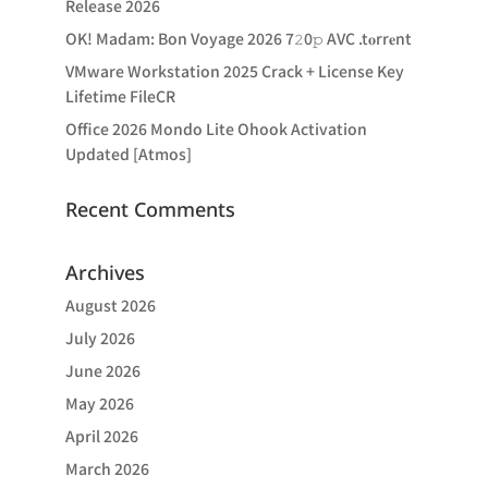
Release 2026
OK! Madam: Bon Voyage 2026 7𝟸0𝚙 AVC .t𝐨rr𝐞nt
VMware Workstation 2025 Crack + License Key
Lifetime FileCR
Office 2026 Mondo Lite Ohook Activation
Updated [Atmos]
Recent Comments
Archives
August 2026
July 2026
June 2026
May 2026
April 2026
March 2026