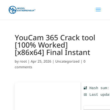
YouCam 365 Crack tool
[100% Worked]
[x86x64] Final Instant
by
root
|
Apr 25, 2026
|
Uncategorized
|
0
comments
🔐 Hash sum:
📅 Last upda