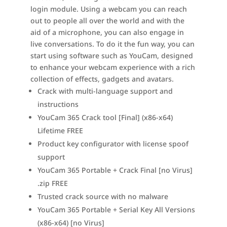
login module. Using a webcam you can reach
out to people all over the world and with the
aid of a microphone, you can also engage in
live conversations. To do it the fun way, you can
start using software such as YouCam, designed
to enhance your webcam experience with a rich
collection of effects, gadgets and avatars.
Crack with multi-language support and
instructions
YouCam 365 Crack tool [Final] (x86-x64)
Lifetime FREE
Product key configurator with license spoof
support
YouCam 365 Portable + Crack Final [no Virus]
.zip FREE
Trusted crack source with no malware
YouCam 365 Portable + Serial Key All Versions
(x86-x64) [no Virus]