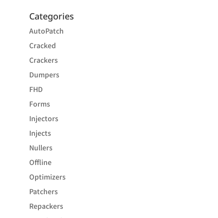
Categories
AutoPatch
Cracked
Crackers
Dumpers
FHD
Forms
Injectors
Injects
Nullers
Offline
Optimizers
Patchers
Repackers